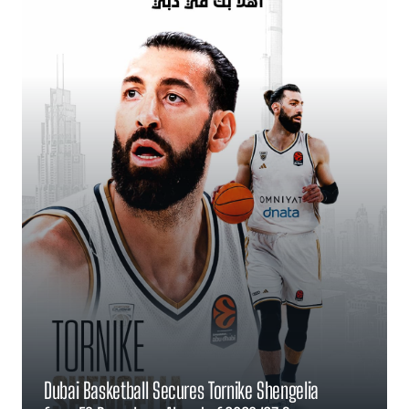
Dubai Basketball Secures Tornike Shengelia