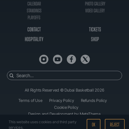
CALENDAR
PHOTO GALLERY
STANDINGS
VIDEO GALLERY
PLAYOFFS
CONTACT
TICKETS
HOSPITALITY
SHOP
Search
for:
All Rights Reserved © Dubai Basketball 2026
Terms of Use
Privacy Policy
Refunds Policy
Cookie Policy
Design and Development by MetaThema
This website uses cookies and third party
OK
REJECT
services.