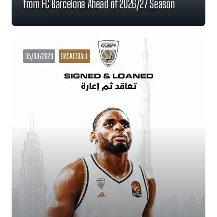
from FC Barcelona Ahead of 2026/27 Season
05/08/2026
BASKETBALL