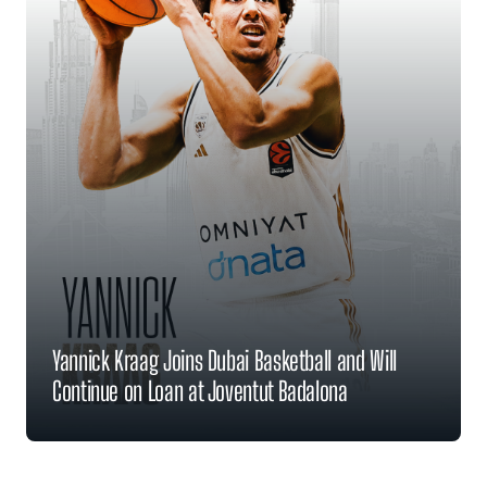
Yannick Kraag Joins Dubai Basketball and Will
Continue on Loan at Joventut Badalona