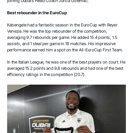
joining Dubai’s Head Coach Jurica Golemac.
Best rebounder in the EuroCup
Kabengele had a fantastic season in the EuroCup with Reyer
Venezia. He was the top rebounder of the competition,
averaging 9.7 rebounds per game. He added 15.4 points, 1.5
assists, and 1 steal per game in 18 matches. His impressive
performance earned him a spot on the All-EuroCup First Team.
In the Italian League, he was one of the best players on court. He
averaged 15.2 points and 9.8 rebounds and had one of the best
efficiency ratings in the competition (20.7).