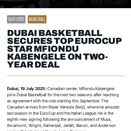
19/07/2025
BASKETBALL
DUBAI BASKETBALL
SECURES TOP EUROCUP
STAR MFIONDU
KABENGELE ON TWO-
YEAR DEAL
Dubai, 19 July 2025:
Canadian center, Mfiondu Kabengele
joins Dubai Basketball for the next two seasons after reaching
an agreement with the club starting this September. The
Canadian arrives from Reyer Venezia (Italy), where he amazed
last season in the EuroCup and the Italian League. He is the
eighth new signing following the announcement of Musa,
Avramović, Wright, Kamenjaš, Jaiteh, Bacon, and Anderson