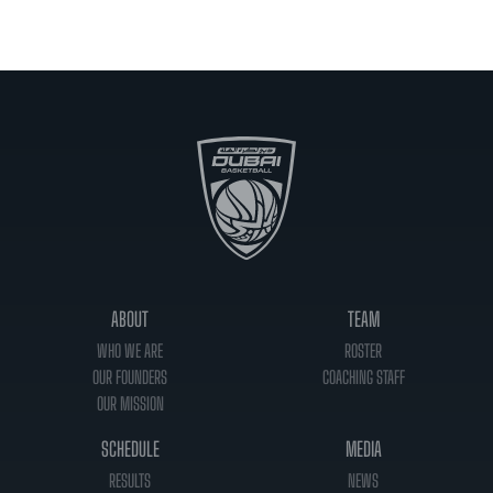
ABOUT
TEAM
WHO WE ARE
ROSTER
OUR FOUNDERS
COACHING STAFF
OUR MISSION
SCHEDULE
MEDIA
RESULTS
NEWS