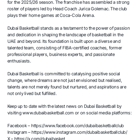
for the 2025/26 season. The franchise has assembled a strong
roster of players led by Head Coach Jurica Golemac. The club
plays their home games at Coca-Cola Arena.
Dubai Basketball stands as a testament to the power of passion
and dedication in shaping the landscape of basketball in the
UAE and beyond. Its foundation is built upon a diverse and
talented team, consisting of FIBA-certified coaches, former
professional players, business experts, and passionate
enthusiasts.
Dubai Basketball is committed to catalysing positive social
change, where dreams are not just envisioned but realised,
talents are not merely found but nurtured, and aspirations are
not only lived but fulfilled.
Keep up to date with the latest news on Dubai Basketball by
visiting
www.dubaibasketball.com
or on social media platforms:
Facebook –
https://www.facebook.com/dubaibasketballclub
Instagram –
https://www.instagram.com/dubaibasketballclub/
X –
https://x.com/dubaibasket