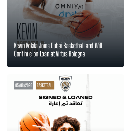
Kevin Kokila Joins Dubai Basketball and Will
Continue on Loan at Virtus Bologna
05/08/2026
BASKETBALL