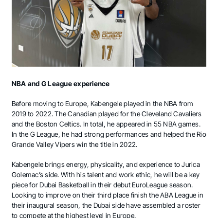
NBA and G League experience
Before moving to Europe, Kabengele played in the NBA from
2019 to 2022. The Canadian played for the Cleveland Cavaliers
and the Boston Celtics. In total, he appeared in 55 NBA games.
In the G League, he had strong performances and helped the Rio
Grande Valley Vipers win the title in 2022.
Kabengele brings energy, physicality, and experience to Jurica
Golemac’s side. With his talent and work ethic, he will be a key
piece for Dubai Basketball in their debut EuroLeague season.
Looking to improve on their third place finish the ABA League in
their inaugural season, the Dubai side have assembled a roster
to compete at the highest level in Europe.