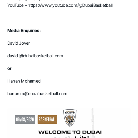
YouTube –
https://www.youtube.com/@DubaiBasketball
Media Enquiries:
David Jover
david.j@dubaibasketball.com
or
Hanan Mohamed
hanan.m@dubaibasketball.com
06/08/2026
BASKETBALL