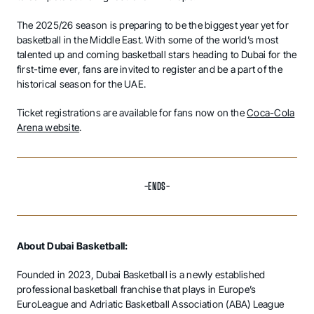
The 2025/26 season is preparing to be the biggest year yet for
basketball in the Middle East. With some of the world’s most
talented up and coming basketball stars heading to Dubai for the
first-time ever, fans are invited to register and be a part of the
historical season for the UAE.
Ticket registrations are available for fans now on the
Coca-Cola
Arena website
.
-ENDS-
About Dubai Basketball:
Founded in 2023, Dubai Basketball is a newly established
professional basketball franchise that plays in Europe’s
EuroLeague and Adriatic Basketball Association (ABA) League