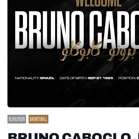
15/01/2026
BASKETBALL
BRUNO CABOCLO J