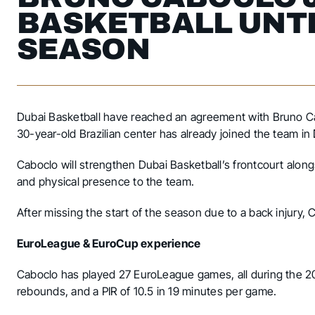
BASKETBALL UNTI
SEASON
Dubai Basketball have reached an agreement with Bruno Cabo
30-year-old Brazilian center has already joined the team in
Caboclo will strengthen Dubai Basketball’s frontcourt alo
and physical presence to the team.
After missing the start of the season due to a back injury, 
EuroLeague & EuroCup experience
Caboclo has played 27 EuroLeague games, all during the 2
rebounds, and a PIR of 10.5 in 19 minutes per game.