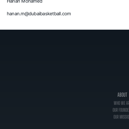
Hanan Mohamed
hanan.m@dubaibasketball.com
ABOUT
WHO WE A
OUR FOUNDE
OUR MISSI