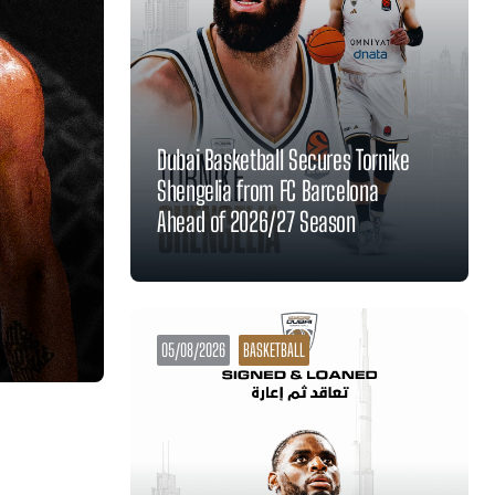
Dubai Basketball Secures Tornike
Shengelia from FC Barcelona
Ahead of 2026/27 Season
05/08/2026
BASKETBALL