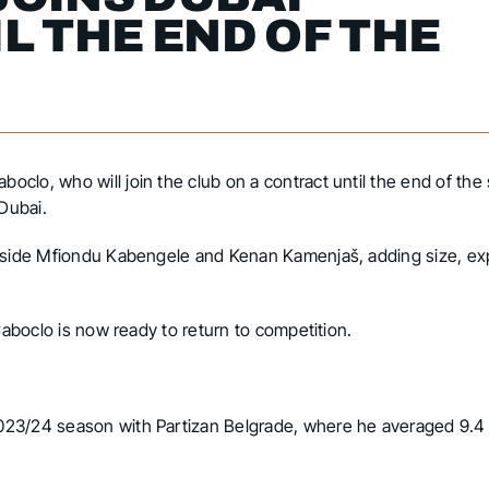
L THE END OF THE
clo, who will join the club on a contract until the end of th
 Dubai.
ngside Mfiondu Kabengele and Kenan Kamenjaš, adding size, ex
Caboclo is now ready to return to competition.
023/24 season with Partizan Belgrade, where he averaged 9.4 