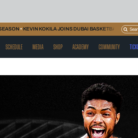
Search
N
•
KEVIN KOKILA JOINS DUBAI BASKETBALL AND WILL CO
for:
SCHEDULE
MEDIA
SHOP
ACADEMY
COMMUNITY
TICK