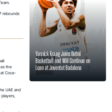
 Team.
.7 rebounds
Yannick Kraag Joins Dubai
Basketball and Will Continue on
all
Loan at Joventut Badalona
 as the
 at Coca-
 the UAE and
 players,