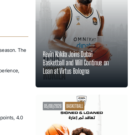
e season. The
Kevin Kokila Joins Dubai
Basketball and Will Continue on
Loan at Virtus Bologna
perience,
05/08/2026
BASKETBALL
points, 4.0