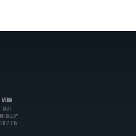
MEDIA
NEWS
OTO GALLERY
DEO GALLERY