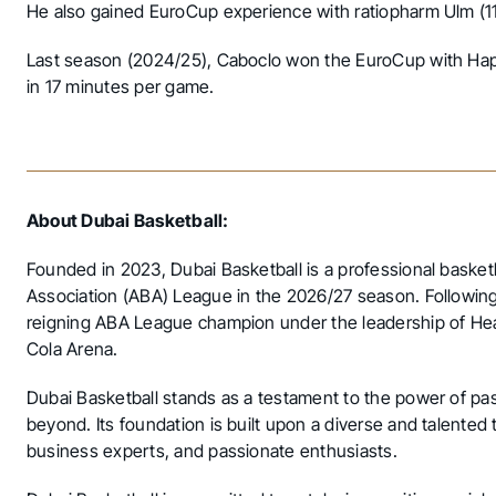
He also gained EuroCup experience with ratiopharm Ulm 
Last season (2024/25), Caboclo won the EuroCup with Hapo
in 17 minutes per game.
About Dubai Basketball:
Founded in 2023, Dubai Basketball is a professional basket
Association (ABA) League in the 2026/27 season. Following
reigning ABA League champion under the leadership of Hea
Cola Arena.
Dubai Basketball stands as a testament to the power of pas
beyond. Its foundation is built upon a diverse and talented
business experts, and passionate enthusiasts.