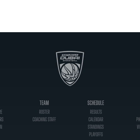
TEAM
SCHEDULE
RE
ROSTER
RESULTS
RS
COACHING STAFF
CALENDAR
PH
ON
STANDINGS
VI
PLAYOFFS