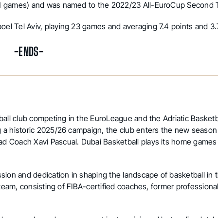
(11 games) and was named to the 2022/23 All-EuroCup Second
el Tel Aviv, playing 23 games and averaging 7.4 points and 3
-ENDS-
ball club competing in the EuroLeague and the Adriatic Basketb
 a historic 2025/26 campaign, the club enters the new season
d Coach Xavi Pascual. Dubai Basketball plays its home games
sion and dedication in shaping the landscape of basketball in
 team, consisting of FIBA-certified coaches, former professional