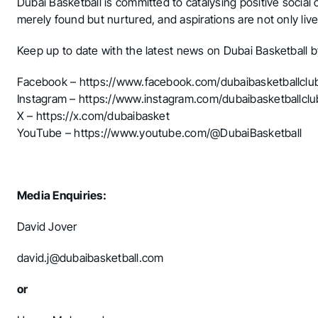
Dubai Basketball is committed to catalysing positive social
merely found but nurtured, and aspirations are not only lived
Keep up to date with the latest news on Dubai Basketball b
Facebook –
https://www.facebook.com/dubaibasketballclu
Instagram –
https://www.instagram.com/dubaibasketballclu
X –
https://x.com/dubaibasket
YouTube –
https://www.youtube.com/@DubaiBasketball
Media Enquiries:
David Jover
david.j@dubaibasketball.com
or