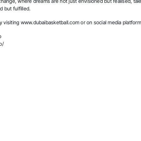
 change, where dreams are not just envisioned but realised, tal
 but fulfilled.
y visiting
www.dubaibasketball.com
or on social media platform
b
b/