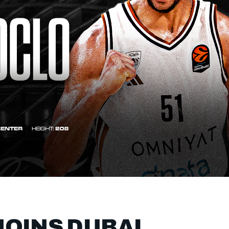
OINS DUBAI