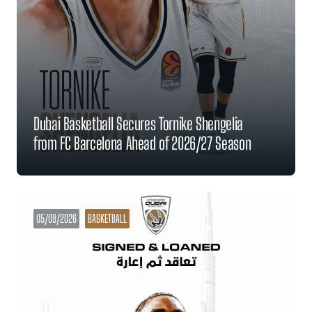
Dubai Basketball Secures Tornike Shengelia
from FC Barcelona Ahead of 2026/27 Season
05/08/2026
BASKETBALL