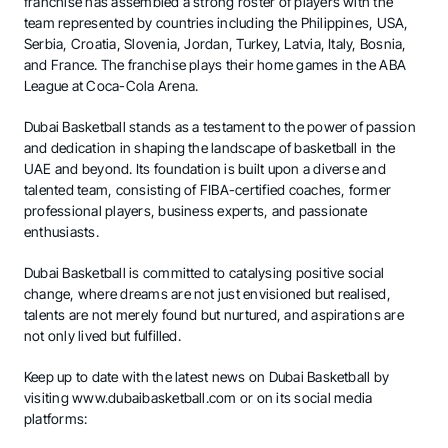
franchise has assembled a strong roster of players with the
team represented by countries including the Philippines, USA,
Serbia, Croatia, Slovenia, Jordan, Turkey, Latvia, Italy, Bosnia,
and France. The franchise plays their home games in the ABA
League at Coca-Cola Arena.
Dubai Basketball stands as a testament to the power of passion
and dedication in shaping the landscape of basketball in the
UAE and beyond. Its foundation is built upon a diverse and
talented team, consisting of FIBA-certified coaches, former
professional players, business experts, and passionate
enthusiasts.
Dubai Basketball is committed to catalysing positive social
change, where dreams are not just envisioned but realised,
talents are not merely found but nurtured, and aspirations are
not only lived but fulfilled.
Keep up to date with the latest news on Dubai Basketball by
visiting
www.dubaibasketball.com
or on its social media
platforms: