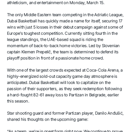
athleticism, and entertainment on Monday, March 15.
The only Middle Eastern team competing in the Adriatic League,
Dubai Basketball has quickly made a name for itself, securing 17
wins with just 5 losses in their debut campaign against some of
Europe’s toughest competition. Currently sitting fourth in the
league standings, the UAE-based squad is riding the
momentum of back-to-back home victories. Led by Slovenian
captain Klemen Prepelič, the team is determined to defend its
playoff position in front of a passionate home crowd.
With one of the largest crowds expected at Coca-Cola Arena, a
highly-energized sold-out capacity game day atmosphere is
anticipated. Dubai Basketball will look to capitalize on the
passion of their supporters, as they seek redemption following
a hard-fought 82-61 away loss to Partizan in Belgrade, earlier
this season.
Star shooting guard and former Partizan player, Danilo Anđušić,
shared his thoughts on the upcoming game:
“As a team, we’re in great form right now. We continue to prove