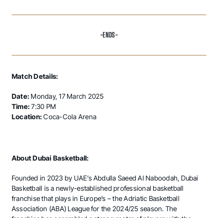
-ENDS-
Match Details:
Date:
Monday, 17 March 2025
Time:
7:30 PM
Location:
Coca-Cola Arena
About Dubai Basketball:
Founded in 2023 by UAE’s Abdulla Saeed Al Naboodah, Dubai
Basketball is a newly-established professional basketball
franchise that plays in Europe’s – the Adriatic Basketball
Association (ABA) League for the 2024/25 season. The