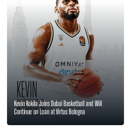
Kevin Kokila Joins Dubai Basketball and Will
Continue on Loan at Virtus Bologna