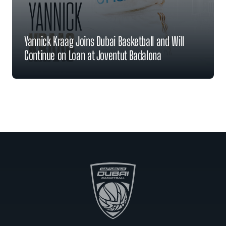
Yannick Kraag Joins Dubai Basketball and Will
Continue on Loan at Joventut Badalona