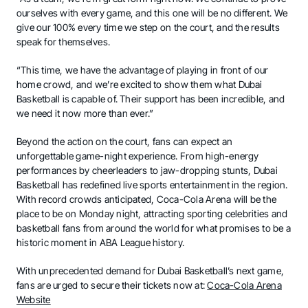
ourselves with every game, and this one will be no different. We
give our 100% every time we step on the court, and the results
speak for themselves.
“This time, we have the advantage of playing in front of our
home crowd, and we’re excited to show them what Dubai
Basketball is capable of. Their support has been incredible, and
we need it now more than ever.”
Beyond the action on the court, fans can expect an
unforgettable game-night experience. From high-energy
performances by cheerleaders to jaw-dropping stunts, Dubai
Basketball has redefined live sports entertainment in the region.
With record crowds anticipated, Coca-Cola Arena will be the
place to be on Monday night, attracting sporting celebrities and
basketball fans from around the world for what promises to be a
historic moment in ABA League history.
With unprecedented demand for Dubai Basketball’s next game,
fans are urged to secure their tickets now at:
Coca-Cola Arena
Website