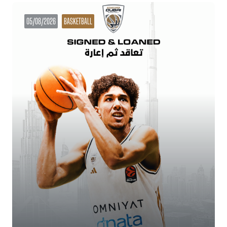
05/08/2026
BASKETBALL