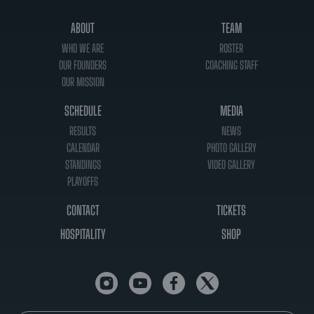
ABOUT
TEAM
WHO WE ARE
ROSTER
OUR FOUNDERS
COACHING STAFF
OUR MISSION
SCHEDULE
MEDIA
RESULTS
NEWS
CALENDAR
PHOTO GALLERY
STANDINGS
VIDEO GALLERY
PLAYOFFS
CONTACT
TICKETS
HOSPITALITY
SHOP