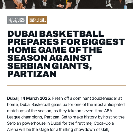
14/03/2025
BASKETBALL
DUBAI BASKETBALL
PREPARES FOR BIGGEST
HOME GAME OF THE
SEASON AGAINST
SERBIAN GIANTS,
PARTIZAN
Dubai, 14 March 2025:
Fresh off a dominant doubleheader at
home, Dubai Basketball gears up for one of the most anticipated
matchups of the season, as they take on seven-time ABA
League champions, Partizan. Set to make history by hosting the
Serbian powerhouse in Dubai for the first time, Coca-Cola
Arena will be the stage for a thrilling showdown of skill,