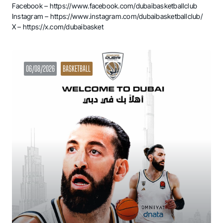
Facebook –
https://www.facebook.com/dubaibasketballclub
Instagram –
https://www.instagram.com/dubaibasketballclub/
X –
https://x.com/dubaibasket
06/08/2026
BASKETBALL