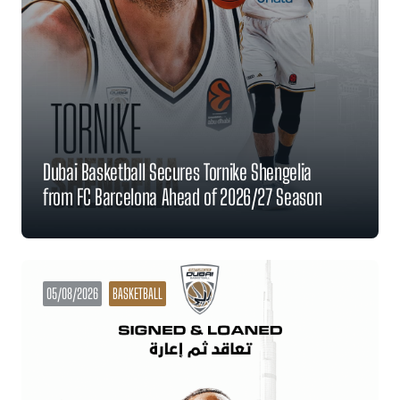
Dubai Basketball Secures Tornike Shengelia
from FC Barcelona Ahead of 2026/27 Season
05/08/2026
BASKETBALL