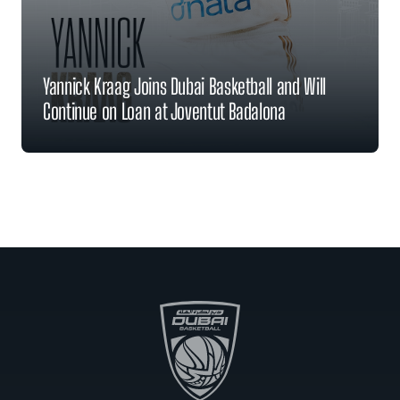
Yannick Kraag Joins Dubai Basketball and Will
Continue on Loan at Joventut Badalona