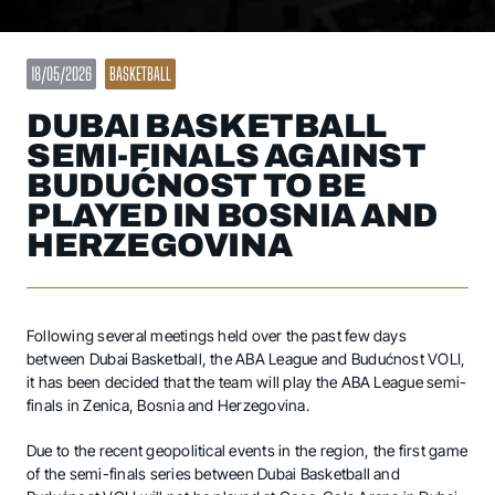
18/05/2026
BASKETBALL
DUBAI BASKETBALL
SEMI-FINALS AGAINST
BUDUĆNOST TO BE
PLAYED IN BOSNIA AND
HERZEGOVINA
Following several meetings held over the past few days
between Dubai Basketball, the ABA League and Budućnost VOLI,
it has been decided that the team will play the ABA League semi-
finals in Zenica, Bosnia and Herzegovina.
Due to the recent geopolitical events in the region, the first game
of the semi-finals series between Dubai Basketball and