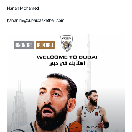
Hanan Mohamed
hanan.m@dubaibasketball.com
06/08/2026
BASKETBALL