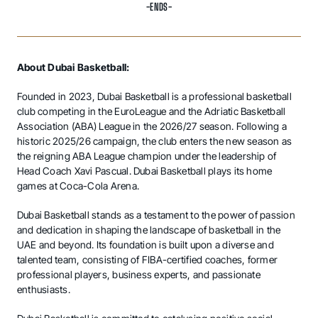
-ENDS-
About Dubai Basketball:
Founded in 2023, Dubai Basketball is a professional basketball
club competing in the EuroLeague and the Adriatic Basketball
Association (ABA) League in the 2026/27 season. Following a
historic 2025/26 campaign, the club enters the new season as
the reigning ABA League champion under the leadership of
Head Coach Xavi Pascual. Dubai Basketball plays its home
games at Coca-Cola Arena.
Dubai Basketball stands as a testament to the power of passion
and dedication in shaping the landscape of basketball in the
UAE and beyond. Its foundation is built upon a diverse and
talented team, consisting of FIBA-certified coaches, former
professional players, business experts, and passionate
enthusiasts.