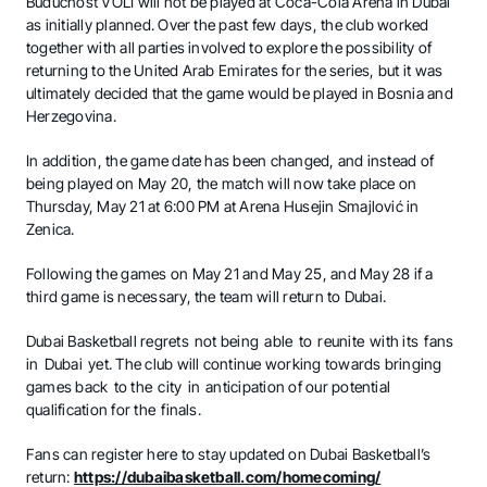
Budućnost VOLI will not be played at Coca-Cola Arena in Dubai
as initially planned. Over the past few days, the club worked
together with all parties involved to explore the possibility of
returning to the United Arab Emirates for the series, but it was
ultimately decided that the game would be played in Bosnia and
Herzegovina.
In addition, the game date has been changed, and instead of
being played on May 20, the match will now take place on
Thursday, May 21 at 6:00 PM at Arena Husejin Smajlović in
Zenica.
Following the games on May 21 and May 25, and May 28 if a
third game is necessary, the team will return to Dubai.
Dubai Basketball regrets not being able to reunite with its fans
in Dubai yet. The club will continue working towards bringing
games back to the city in anticipation of our potential
qualification for the finals.
Fans can register here to stay updated on Dubai Basketball’s
return:
https://dubaibasketball.com/homecoming/