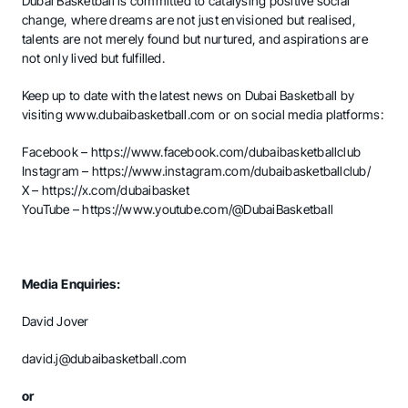
Dubai Basketball is committed to catalysing positive social
change, where dreams are not just envisioned but realised,
talents are not merely found but nurtured, and aspirations are
not only lived but fulfilled.
Keep up to date with the latest news on Dubai Basketball by
visiting
www.dubaibasketball.com
or on social media platforms:
Facebook –
https://www.facebook.com/dubaibasketballclub
Instagram –
https://www.instagram.com/dubaibasketballclub/
X –
https://x.com/dubaibasket
YouTube –
https://www.youtube.com/@DubaiBasketball
Media Enquiries:
David Jover
david.j@dubaibasketball.com
or