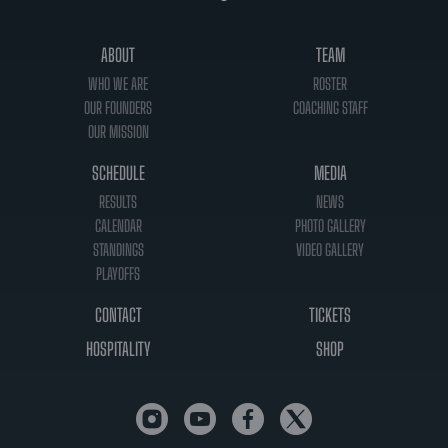
ABOUT
TEAM
WHO WE ARE
ROSTER
OUR FOUNDERS
COACHING STAFF
OUR MISSION
SCHEDULE
MEDIA
RESULTS
NEWS
CALENDAR
PHOTO GALLERY
STANDINGS
VIDEO GALLERY
PLAYOFFS
CONTACT
TICKETS
HOSPITALITY
SHOP