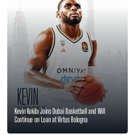
Kevin Kokila Joins Dubai Basketball and Will
Continue on Loan at Virtus Bologna