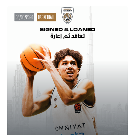
05/08/2026
BASKETBALL