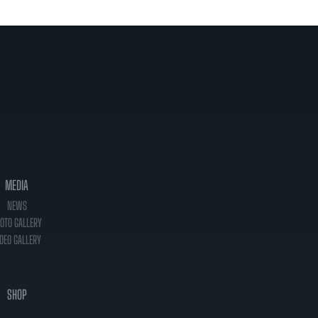
MEDIA
NEWS
OTO GALLERY
DEO GALLERY
SHOP