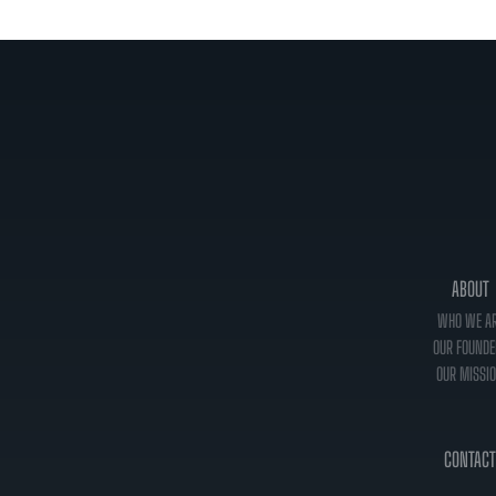
ABOUT
WHO WE A
OUR FOUNDE
OUR MISSI
CONTACT