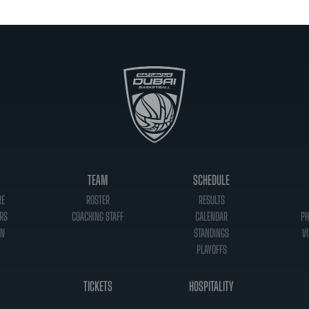
TEAM
SCHEDULE
RE
ROSTER
RESULTS
RS
COACHING STAFF
CALENDAR
PH
ON
STANDINGS
VI
PLAYOFFS
TICKETS
HOSPITALITY