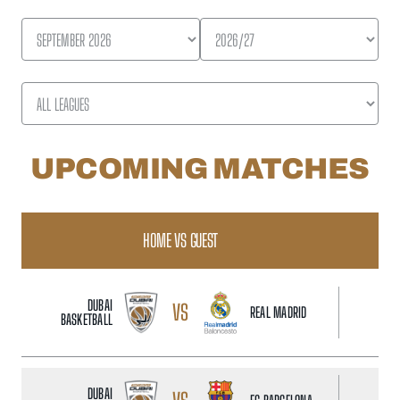
UPCOMING MATCHES
HOME VS GUEST
D
DUBAI
VS
REAL MADRID
BASKETBALL
DUBAI