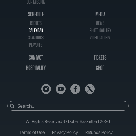
OUR MISSION
SCHEDULE
MEDIA
RESULTS
NEWS
CALENDAR
PHOTO GALLERY
STANDINGS
VIDEO GALLERY
PLAYOFFS
CONTACT
TICKETS
HOSPITALITY
SHOP
Search
for:
All Rights Reserved © Dubai Basketball 2026
Terms of Use
Privacy Policy
Refunds Policy