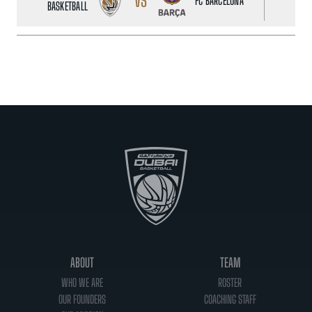
VS
FC BARCELONA
BASKETBALL
ABOUT
TEAM
WHO WE ARE
ROSTER
OUR FOUNDERS
COACHING STAFF