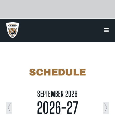
Skip
to
content
SCHEDULE
SEPTEMBER 2026
2026-27