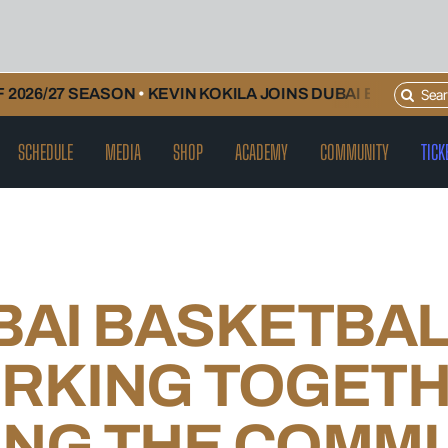
Search
026/27 SEASON
•
KEVIN KOKILA JOINS DUBAI BASKETBAL
for:
SCHEDULE
MEDIA
SHOP
ACADEMY
COMMUNITY
TICK
BAI BASKETBAL
RKING TOGETH
ING THE COMM