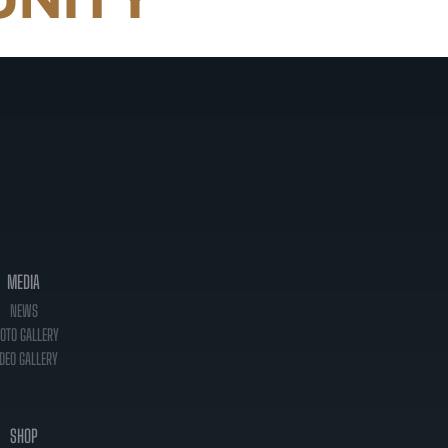
MEDIA
NEWS
OTO GALLERY
DEO GALLERY
SHOP