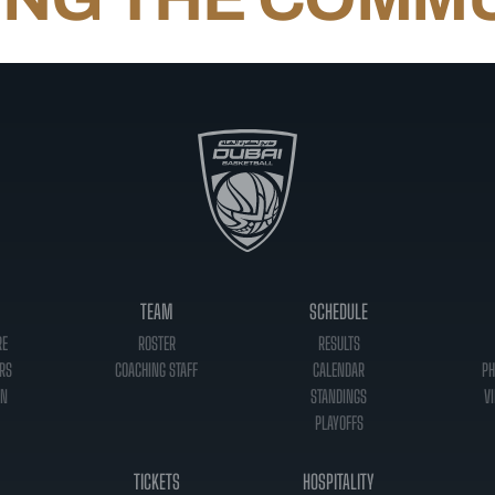
TEAM
SCHEDULE
RE
ROSTER
RESULTS
RS
COACHING STAFF
CALENDAR
PH
ON
STANDINGS
VI
PLAYOFFS
TICKETS
HOSPITALITY