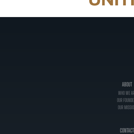
ABOUT
WHO WE A
OUR FOUNDE
OUR MISSI
CONTACT