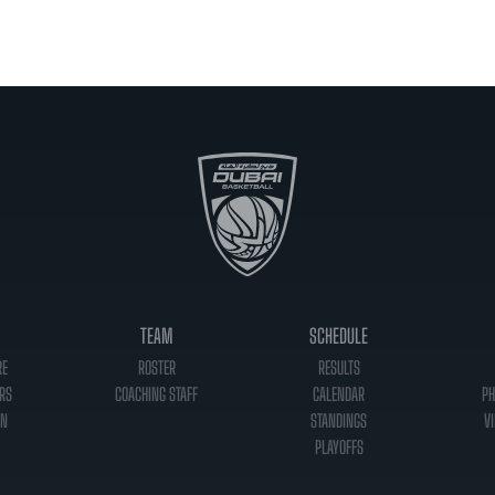
TEAM
SCHEDULE
RE
ROSTER
RESULTS
RS
COACHING STAFF
CALENDAR
PH
ON
STANDINGS
VI
PLAYOFFS