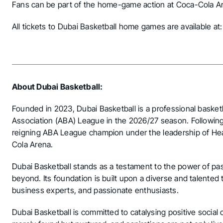
Fans can be part of the home-game action at Coca-Cola Are
All tickets to Dubai Basketball home games are available at
About Dubai Basketball:
Founded in 2023, Dubai Basketball is a professional basket
Association (ABA) League in the 2026/27 season. Following
reigning ABA League champion under the leadership of Hea
Cola Arena.
Dubai Basketball stands as a testament to the power of pas
beyond. Its foundation is built upon a diverse and talented
business experts, and passionate enthusiasts.
Dubai Basketball is committed to catalysing positive social