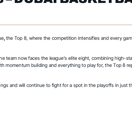
ue
,
the Top 8, where the competition intensifies and every gam
 the team now faces the league’s elite eight, combining high-s
th momentum building and everything to play for, the Top 8 re
ngs and will continue to fight for a spot in the playoffs in just 