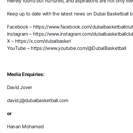
merely found but nurtured, and aspirations are not only lived
Keep up to date with the latest news on Dubai Basketball b
Facebook –
https://www.facebook.com/dubaibasketballclu
Instagram –
https://www.instagram.com/dubaibasketballclu
X –
https://x.com/dubaibasket
YouTube –
https://www.youtube.com/@DubaiBasketball
Media Enquiries:
David Jover
david.j@dubaibasketball.com
or
Hanan Mohamed