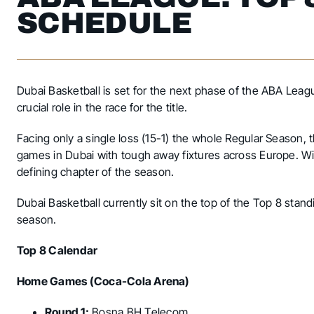
SCHEDULE
Dubai Basketball is set for the next phase of the ABA Leag
crucial role in the race for the title.
Facing only a single loss (15-1) the whole Regular Season,
games in Dubai with tough away fixtures across Europe. Wi
defining chapter of the season.
Dubai Basketball currently sit on the top of the Top 8 standi
season.
Top 8 Calendar
Home Games (Coca-Cola Arena)
Round 1:
Bosna BH Telecom