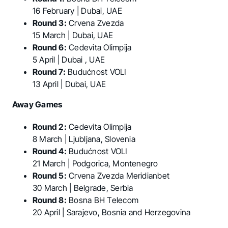
16 February | Dubai, UAE
Round 3:
Crvena Zvezda
15 March | Dubai, UAE
Round 6:
Cedevita Olimpija
5 April | Dubai , UAE
Round 7:
Budućnost VOLI
13 April | Dubai, UAE
Away Games
Round 2:
Cedevita Olimpija
8 March | Ljubljana, Slovenia
Round 4:
Budućnost VOLI
21 March | Podgorica, Montenegro
Round 5:
Crvena Zvezda Meridianbet
30 March | Belgrade, Serbia
Round 8:
Bosna BH Telecom
20 April | Sarajevo, Bosnia and Herzegovina