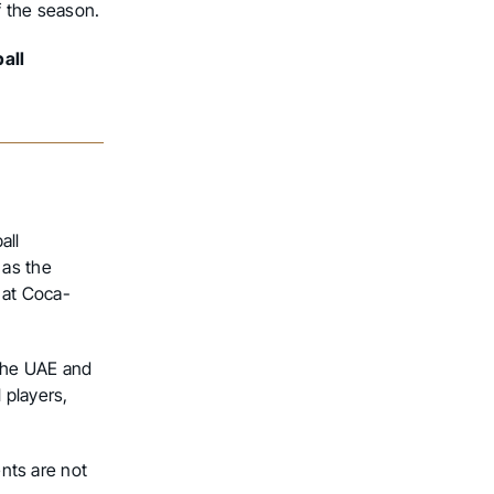
f the season.
all
all
 as the
 at Coca-
 the UAE and
 players,
ents are not