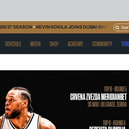
Search
SEASON
•
KEVIN KOKILA JOINS DUBAI BASKETBALL AND W
for:
SCHEDULE
MEDIA
SHOP
ACADEMY
COMMUNITY
TICK