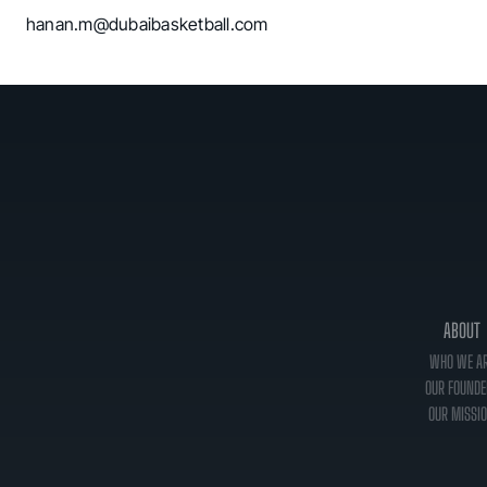
hanan.m@dubaibasketball.com
ABOUT
WHO WE A
OUR FOUNDE
OUR MISSI