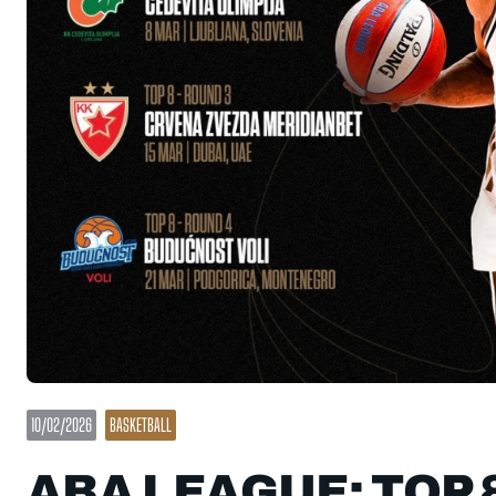
10/02/2026
BASKETBALL
ABA LEAGUE: TOP 