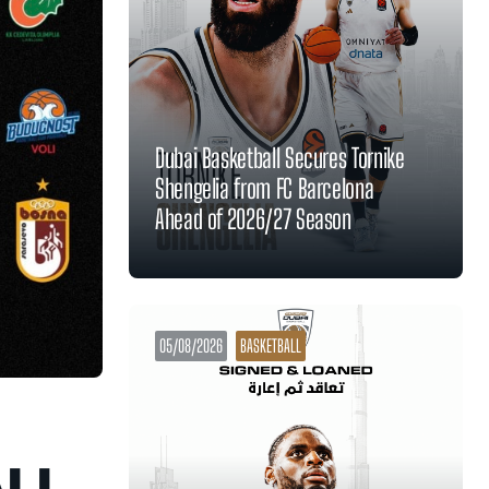
Dubai Basketball Secures Tornike
Shengelia from FC Barcelona
Ahead of 2026/27 Season
05/08/2026
BASKETBALL
ALL