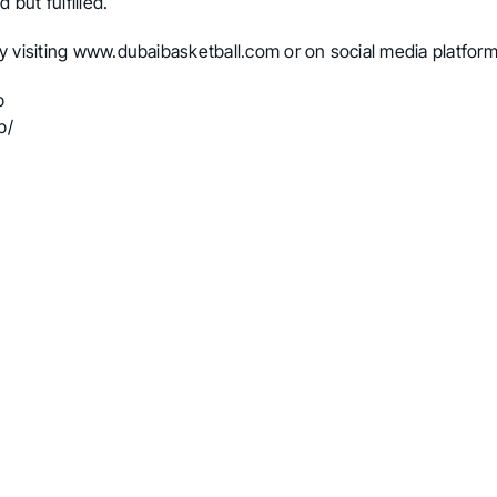
 but fulfilled.
y visiting
www.dubaibasketball.com
or on social media platform
b
b/