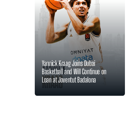
Yannick Kraag Joins Dubai
Basketball and Will Continue on
Loan at Joventut Badalona