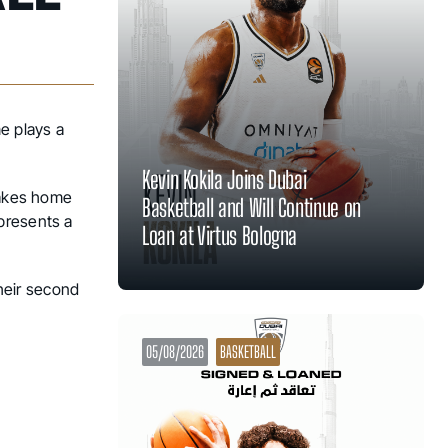
e plays a
Kevin Kokila Joins Dubai
takes home
Basketball and Will Continue on
presents a
Loan at Virtus Bologna
their second
05/08/2026
BASKETBALL