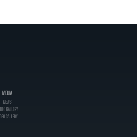
MEDIA
NEWS
OTO GALLERY
DEO GALLERY