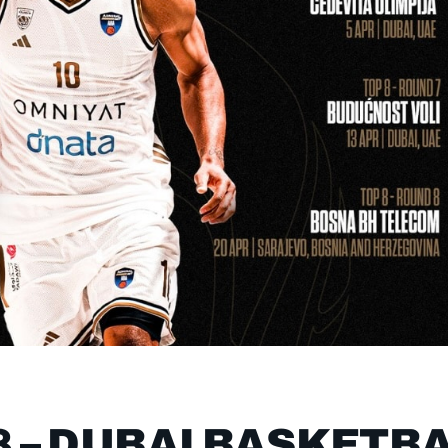
8 – DUBAI BASKETB