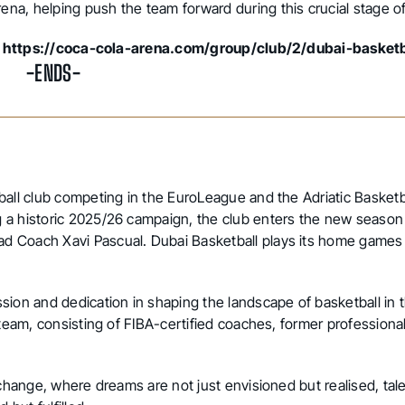
na, helping push the team forward during this crucial stage o
:
https://coca-cola-arena.com/group/club/2/dubai-basketb
-ENDS-
ball club competing in the EuroLeague and the Adriatic Basketb
 a historic 2025/26 campaign, the club enters the new season
d Coach Xavi Pascual. Dubai Basketball plays its home games
sion and dedication in shaping the landscape of basketball in
 team, consisting of FIBA-certified coaches, former professional
 change, where dreams are not just envisioned but realised, tal