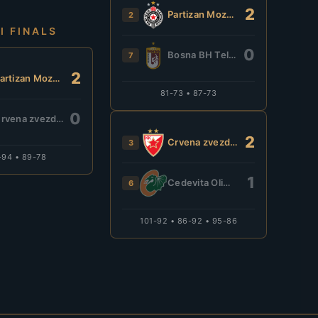
2
Partizan Mozzart Bet
2
I FINALS
0
Bosna BH Telecom
7
2
Partizan Mozzart Bet
81-73 • 87-73
0
Crvena zvezda Meridianbet
2
Crvena zvezda Meridianbet
3
-94 • 89-78
1
Cedevita Olimpija
6
101-92 • 86-92 • 95-86