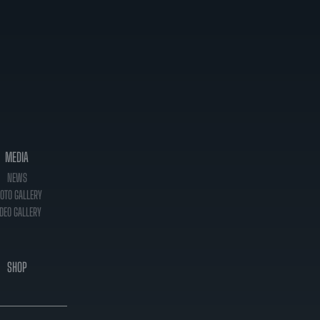
MEDIA
NEWS
OTO GALLERY
DEO GALLERY
SHOP