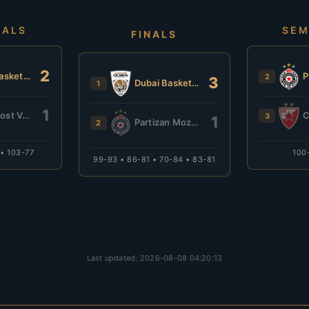
NALS
SEM
FINALS
2
Dubai Basketball
2
3
Dubai Basketball
1
1
Budućnost VOLI
3
1
Partizan Mozzart Bet
2
 • 103-77
100
99-93 • 86-81 • 70-84 • 83-81
Last updated: 2026-08-08 04:20:13