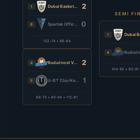
2
Dubai Basketball
1
SEMI FI
0
Spartak Office Shoes
8
1
102-74 • 88-84
4
2
Budućnost VOLI
4
104-90 • 90-91
1
U-BT Cluj-Napoca
5
86-73 • 90-94 • 112-81