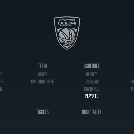
TEAM
SCHEDULE
RE
ROSTER
RESULTS
RS
COACHING STAFF
CALENDAR
PH
ON
STANDINGS
VI
PLAYOFFS
TICKETS
HOSPITALITY