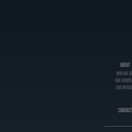
ABOUT
WHO WE A
OUR FOUNDE
OUR MISSI
CONTACT