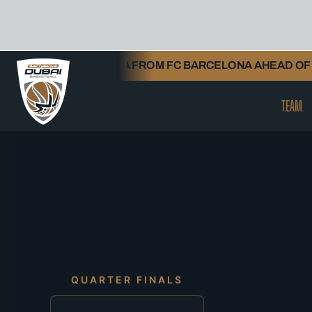
Skip
TORNIKE SHENGELIA FROM FC BARCELONA AHEAD OF 20
to
content
TEAM
QUARTER FINALS