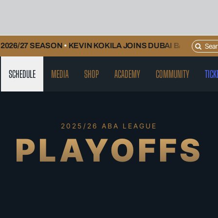
Search
26/27 SEASON
•
KEVIN KOKILA JOINS DUBAI BASKETBALL
for:
SCHEDULE
MEDIA
SHOP
ACADEMY
COMMUNITY
TICK
2025/26 ABA LEAGUE
PLAYOFFS