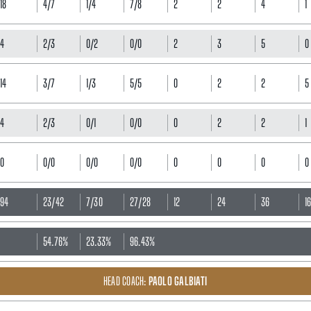
18
4/7
1/4
7/8
2
2
4
1
4
2/3
0/2
0/0
2
3
5
0
14
3/7
1/3
5/5
0
2
2
5
4
2/3
0/1
0/0
0
2
2
1
0
0/0
0/0
0/0
0
0
0
0
94
23/42
7/30
27/28
12
24
36
1
54.76%
23.33%
96.43%
HEAD COACH:
PAOLO GALBIATI