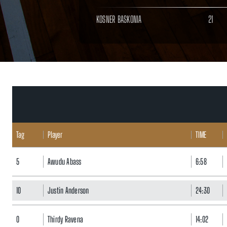
KOSNER BASKONIA
21
Tag
Player
TIME
5
Awudu Abass
6:58
10
Justin Anderson
24:30
0
Thirdy Ravena
14:02