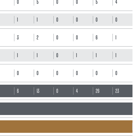
0
5
0
0
5
4
1
1
0
0
0
0
3
2
0
0
6
1
1
1
0
1
1
1
0
0
0
0
0
0
6
6
13
0
4
26
23