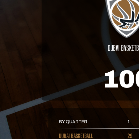
DUBAI BASKETB
10
BY QUARTER
1
DUBAI BASKETBALL
29