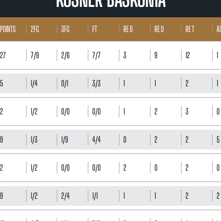
POINTS
2FG
3FG
FT
RE O
RE D
RE T
A
27
7/9
2/6
7/7
3
9
12
1
5
1/4
0/1
3/3
1
1
2
1
2
1/2
0/0
0/0
1
2
3
0
9
1/3
1/9
4/4
0
2
2
5
2
1/2
0/0
0/0
2
0
2
0
9
1/2
2/4
1/1
1
1
2
2