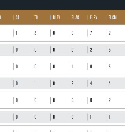
S
ST
TO
BL FV
BL AG
FL RV
FL CM
1
3
0
0
7
2
0
0
0
0
2
5
0
0
0
1
0
3
0
1
0
2
4
4
0
0
0
0
0
2
0
0
0
0
1
1