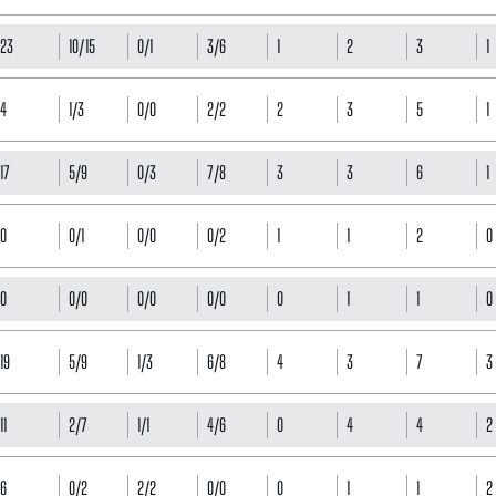
23
10/15
0/1
3/6
1
2
3
1
4
1/3
0/0
2/2
2
3
5
1
17
5/9
0/3
7/8
3
3
6
1
0
0/1
0/0
0/2
1
1
2
0
0
0/0
0/0
0/0
0
1
1
0
19
5/9
1/3
6/8
4
3
7
3
11
2/7
1/1
4/6
0
4
4
2
6
0/2
2/2
0/0
0
1
1
2