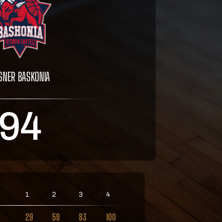
SNER BASKONIA
94
1
2
3
4
29
59
83
100