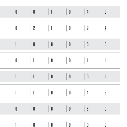
0
0
1
0
4
2
0
2
1
0
2
4
1
0
0
0
5
5
0
1
0
0
1
1
1
1
0
0
0
1
1
1
0
0
4
2
0
0
0
0
3
0
1
0
0
0
0
2