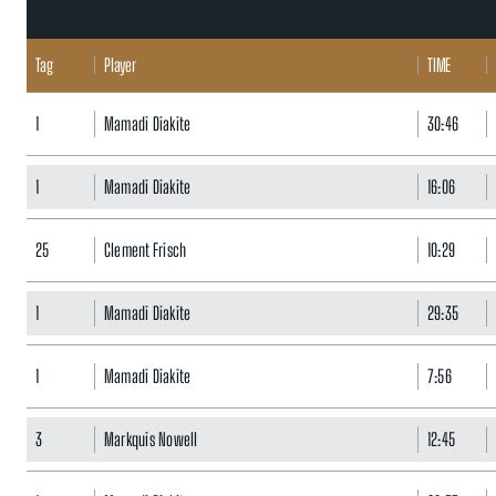
Tag
Player
TIME
1
Mamadi Diakite
30:46
1
Mamadi Diakite
16:06
25
Clement Frisch
10:29
1
Mamadi Diakite
29:35
1
Mamadi Diakite
7:56
3
Markquis Nowell
12:45