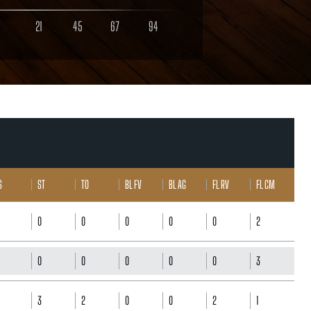
21
45
67
94
S
ST
TO
BL FV
BL AG
FL RV
FL CM
0
0
0
0
0
2
0
0
0
0
0
3
3
2
0
0
2
1