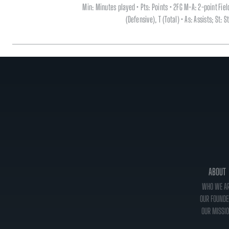
Min: Minutes played • Pts: Points • 2FG M-A: 2-point Fi
(Defensive), T (Total) • As: Assists; St:
ABOUT
WHO WE A
OUR FOUNDE
OUR MISSI