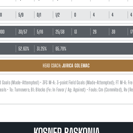
11
5/9
0/1
1/2
0
4
4
4
100
30/57
5/16
25/38
13
26
39
1
52.63%
31.25%
65.79%
HEAD COACH:
JURICA GOLEMAC
eld Goals (Made-Attempted) • 3FG M-A: 3-point Field Goals (Made-Attempted); FT M-A: Fr
 Steals • To: Turnovers; Bl: Blocks (Fv: In Favor / Ag: Against) • Fouls: Cm (Commited), Rv 
KOSNER BASKONIA