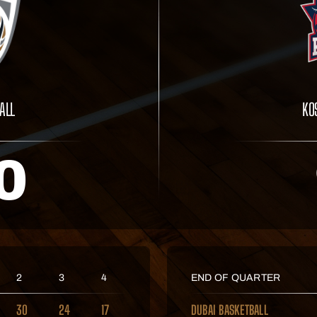
ALL
KO
0
2
3
4
END OF QUARTER
30
24
17
DUBAI BASKETBALL