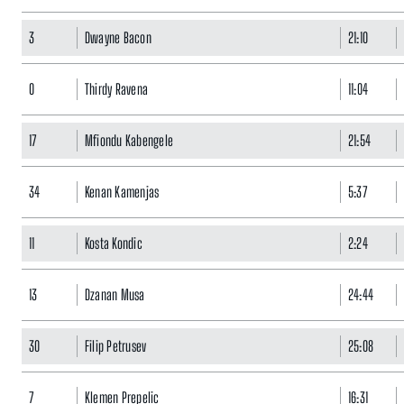
3
Dwayne Bacon
21:10
0
Thirdy Ravena
11:04
17
Mfiondu Kabengele
21:54
34
Kenan Kamenjas
5:37
11
Kosta Kondic
2:24
13
Dzanan Musa
24:44
30
Filip Petrusev
25:08
7
Klemen Prepelic
16:31