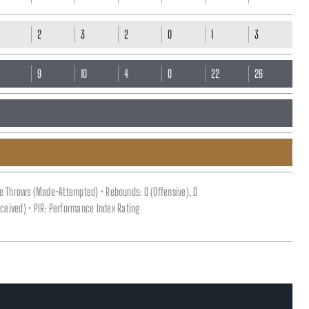
2
3
2
0
1
3
7
9
10
4
0
22
26
ee Throws (Made-Attempted) • Rebounds: O (Offensive), D
(Received) • PIR: Performance Index Rating