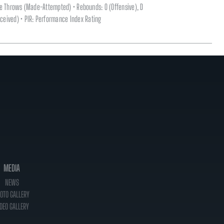
ee Throws (Made-Attempted) • Rebounds: O (Offensive), D
(Received) • PIR: Performance Index Rating
MEDIA
NEWS
OTO GALLERY
DEO GALLERY