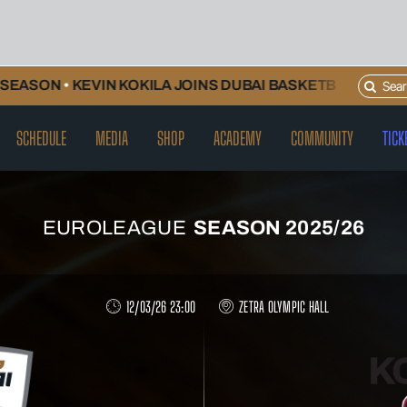
Search
EVIN KOKILA JOINS DUBAI BASKETBALL AND WILL CONT
for:
SCHEDULE
MEDIA
SHOP
ACADEMY
COMMUNITY
TICK
EUROLEAGUE
SEASON 2025/26
12/03/26 23:00
ZETRA OLYMPIC HALL