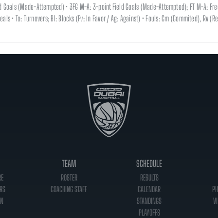
eld Goals (Made-Attempted) • 3FG M-A: 3-point Field Goals (Made-Attempted); FT M-A: Fr
 Steals • To: Turnovers; Bl: Blocks (Fv: In Favor / Ag: Against) • Fouls: Cm (Commited), Rv 
TEAM
SCHEDULE
RE
ROSTER
RESULTS
RS
COACHING STAFF
CALENDAR
PH
ON
STANDINGS
VI
PLAYOFFS