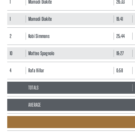
1
Mamadi Diakite
26:33
1
Mamadi Diakite
19:41
2
Kobi Simmons
25:44
10
Matteo Spagnolo
19:27
4
Rafa Villar
0:58
TOTALS
AVERAGE