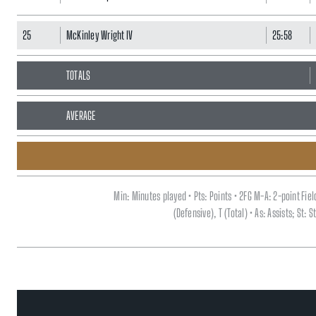
25
McKinley Wright IV
25:58
TOTALS
AVERAGE
Min: Minutes played • Pts: Points • 2FG M-A: 2-point Fi
(Defensive), T (Total) • As: Assists; St: