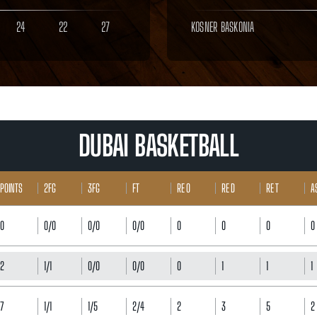
24
22
27
KOSNER BASKONIA
DUBAI BASKETBALL
POINTS
2FG
3FG
FT
RE O
RE D
RE T
A
0
0/0
0/0
0/0
0
0
0
0
2
1/1
0/0
0/0
0
1
1
1
7
1/1
1/5
2/4
2
3
5
2