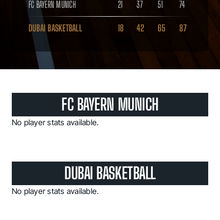
FC BAYERN MUNICH
21
37
51
74
DUBAI BASKETBALL
18
42
65
87
FC BAYERN MUNICH
No player stats available.
DUBAI BASKETBALL
No player stats available.