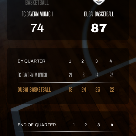
FC BAYERN MUNICH
DUBAI BASKETBALL
74
87
BY QUARTER
1
2
3
4
FC BAYERN MUNICH
21
16
14
23
DUBAI BASKETBALL
18
24
23
22
END OF QUARTER
1
2
3
4