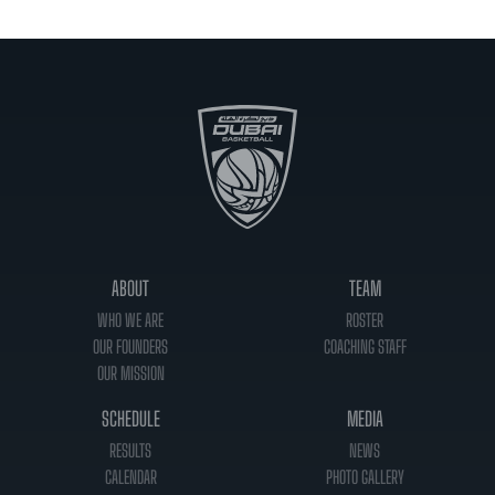
ABOUT
TEAM
WHO WE ARE
ROSTER
OUR FOUNDERS
COACHING STAFF
OUR MISSION
SCHEDULE
MEDIA
RESULTS
NEWS
CALENDAR
PHOTO GALLERY