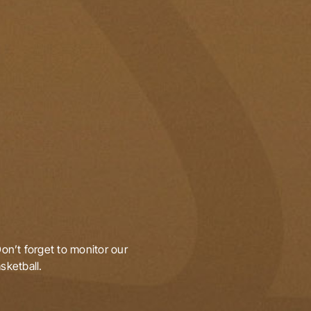
on’t forget to monitor our
sketball.