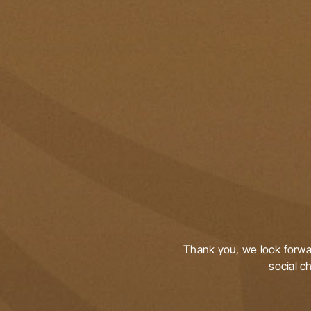
Thank you, we look forwar
social c