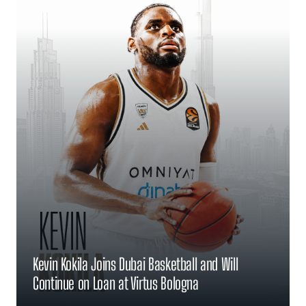
Kevin Kokila Joins Dubai Basketball and Will
Continue on Loan at Virtus Bologna