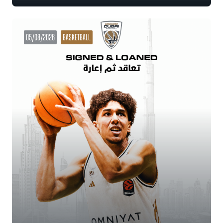
05/08/2026
BASKETBALL