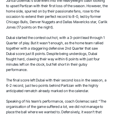
Jurica Golemac’s side went into the heavyweight clash looking
to upset Partizan with their first loss of the season. However, the
home side, spurred on by their passionate fans, rose to the
occasion to extend their perfect record to 8-0, led by former
Chicago Bulls, Denver Nuggets and Dallas Mavericks star, Carlik
Jones (17 points on the night).
Dubai started the contest out hot, with a 3-point lead through 1
Quarter of play. But it wasn’t enough, as the home team rallied
together with a staggering defensive 2nd Quarter that saw
Dubai score just 8 points. Despite being underdogs, Dubai
fought hard, clawing their way within 6 points with just four
minutes left on the clock, but fell short in their gutsy
performance.
The final score left Dubai with their second loss in the season, a
6-2 record, just two points behind Partizan with the highly
anticipated rematch already marked on the calendar.
Speaking of his team’s performance, coach Golemac said: “The
organisation of the game suffered a lot, we did not manage to
place the ball where we wanted to. Defensively, it wasn’t that