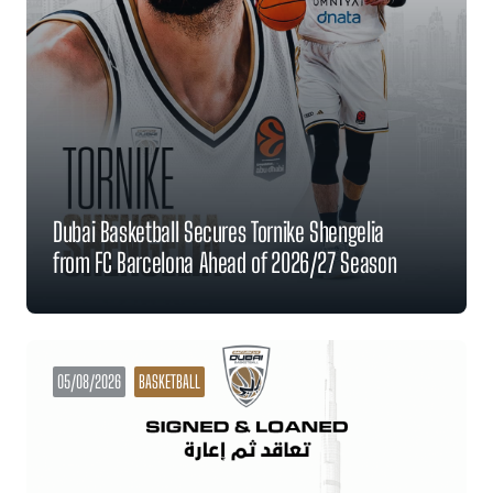
Dubai Basketball Secures Tornike Shengelia
from FC Barcelona Ahead of 2026/27 Season
05/08/2026
BASKETBALL