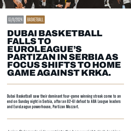
13/11/2024
BASKETBALL
DUBAI BASKETBALL
FALLS TO
EUROLEAGUE’S
PARTIZAN IN SERBIA AS
FOCUS SHIFTS TO HOME
GAME AGAINST KRKA.
Dubai Basketball saw their dominant four-game winning streak come to an
end on Sunday night in Serbia, after an 82-61 defeat to ABA League leaders
and EuroLeague powerhouse, Partizan Mozzart.