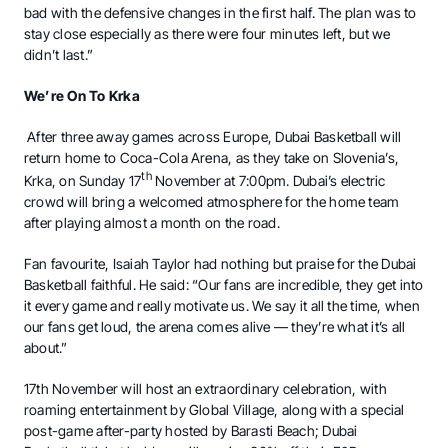
bad with the defensive changes in the first half. The plan was to
stay close especially as there were four minutes left, but we
didn’t last.”
We
’
re On To Krka
After three away games across Europe, Dubai Basketball will
return home to Coca-Cola Arena, as they take on Slovenia’s,
th
Krka, on Sunday 17
November at 7:00pm. Dubai’s electric
crowd will bring a welcomed atmosphere for the home team
after playing almost a month on the road.
Fan favourite, Isaiah Taylor had nothing but praise for the Dubai
Basketball faithful. He said: “Our fans are incredible, they get into
it every game and really motivate us. We say it all the time, when
our fans get loud, the arena comes alive — they’re what it’s all
about.”
17th November will host an extraordinary celebration, with
roaming entertainment by Global Village, along with a special
post-game after-party hosted by Barasti Beach; Dubai