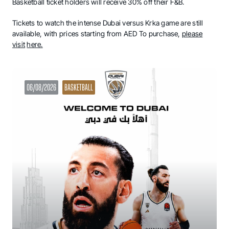
Basketball ticket holders will receive 30% off their F&B.
Tickets to watch the intense Dubai versus Krka game are still
available, with prices starting from AED To purchase,
please
visit
here.
06/08/2026
BASKETBALL