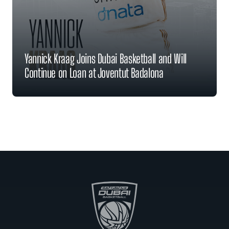
Yannick Kraag Joins Dubai Basketball and Will
Continue on Loan at Joventut Badalona