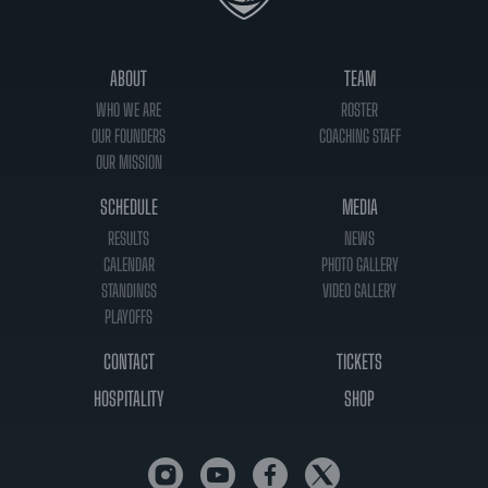
ABOUT
TEAM
WHO WE ARE
ROSTER
OUR FOUNDERS
COACHING STAFF
OUR MISSION
SCHEDULE
MEDIA
RESULTS
NEWS
CALENDAR
PHOTO GALLERY
STANDINGS
VIDEO GALLERY
PLAYOFFS
CONTACT
TICKETS
HOSPITALITY
SHOP