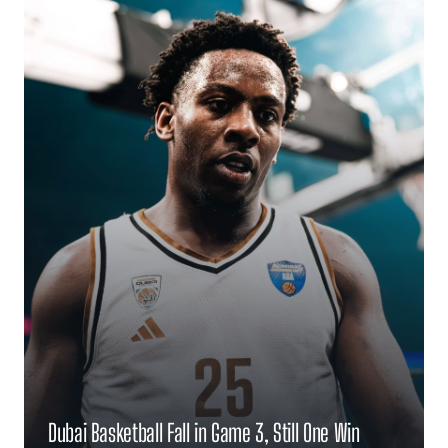
Dubai Basketball Fall in Game 3, Still One Win