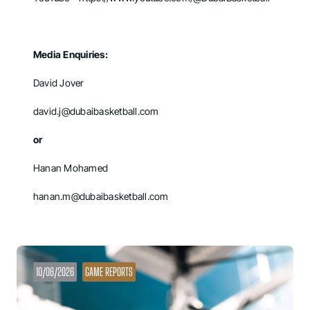
Media Enquiries:
David Jover
david.j@dubaibasketball.com
or
Hanan Mohamed
hanan.m@dubaibasketball.com
10/06/2026
GAME REPORTS