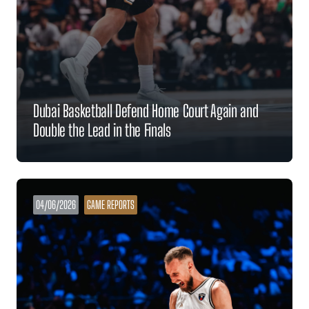
Dubai Basketball Defend Home Court Again and
Double the Lead in the Finals
04/06/2026
GAME REPORTS