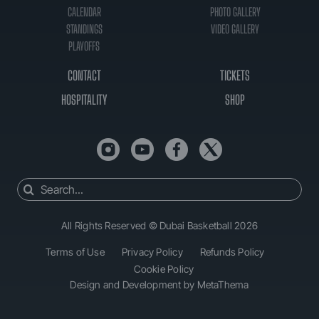
CALENDAR
PHOTO GALLERY
STANDINGS
VIDEO GALLERY
PLAYOFFS
CONTACT
TICKETS
HOSPITALITY
SHOP
Search
for:
All Rights Reserved © Dubai Basketball 2026
Terms of Use
Privacy Policy
Refunds Policy
Cookie Policy
Design and Development by MetaThema