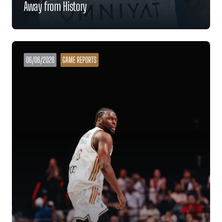
Away from History
06/06/2026
GAME REPORTS