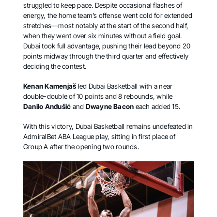
struggled to keep pace. Despite occasional flashes of
energy, the home team’s offense went cold for extended
stretches—most notably at the start of the second half,
when they went over six minutes without a field goal.
Dubai took full advantage, pushing their lead beyond 20
points midway through the third quarter and effectively
deciding the contest.
Kenan Kamenjaš
led Dubai Basketball with a near
double-double of 10 points and 8 rebounds, while
Danilo Anđušić
and
Dwayne Bacon
each added 15.
With this victory, Dubai Basketball remains undefeated in
AdmiralBet ABA League play, sitting in first place of
Group A after the opening two rounds.