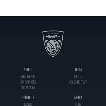
ABOUT
TEAM
WHO WE ARE
ROSTER
OUR FOUNDERS
COACHING STAFF
OUR MISSION
SCHEDULE
MEDIA
RESULTS
NEWS