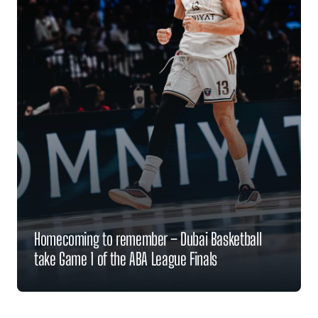
Homecoming to remember – Dubai Basketball
take Game 1 of the ABA League Finals