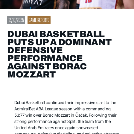
12/10/2025
GAME REPORTS
DUBAI BASKETBALL
PUTS UP A DOMINANT
DEFENSIVE
PERFORMANCE
AGAINST BORAC
MOZZART
Dubai Basketball continued their impressive start to the
AdmiralBet ABA League season with a commanding
53:77 win over Borac Mozzart in Čačak. Following their
strong performance against Split, the team from the
United Arab Emirates once again showcased
composure, defensive discipline, and collective strength