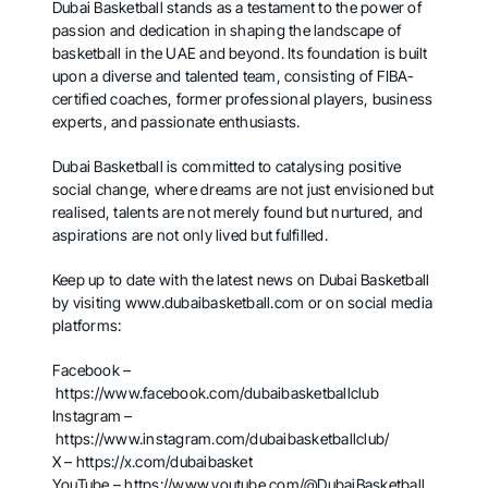
Dubai Basketball stands as a testament to the power of
passion and dedication in shaping the landscape of
basketball in the UAE and beyond. Its foundation is built
upon a diverse and talented team, consisting of FIBA-
certified coaches, former professional players, business
experts, and passionate enthusiasts.
Dubai Basketball is committed to catalysing positive
social change, where dreams are not just envisioned but
realised, talents are not merely found but nurtured, and
aspirations are not only lived but fulfilled.
Keep up to date with the latest news on Dubai Basketball
by visiting
www.dubaibasketball.com
or on social media
platforms:
Facebook –
https://www.facebook.com/dubaibasketballclub
Instagram –
https://www.instagram.com/dubaibasketballclub/
X –
https://x.com/dubaibasket
YouTube –
https://www.youtube.com/@DubaiBasketball