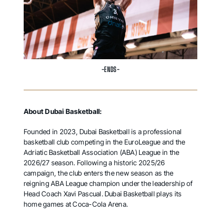
-ENDS-
About Dubai Basketball:
Founded in 2023, Dubai Basketball is a professional
basketball club competing in the EuroLeague and the
Adriatic Basketball Association (ABA) League in the
2026/27 season. Following a historic 2025/26
campaign, the club enters the new season as the
reigning ABA League champion under the leadership of
Head Coach Xavi Pascual. Dubai Basketball plays its
home games at Coca-Cola Arena.