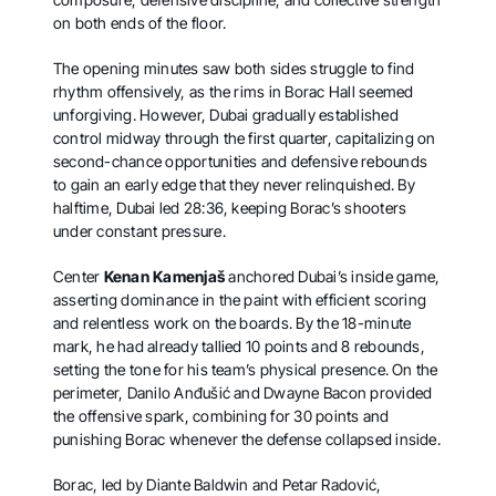
on both ends of the floor.
The opening minutes saw both sides struggle to find
rhythm offensively, as the rims in Borac Hall seemed
unforgiving. However, Dubai gradually established
control midway through the first quarter, capitalizing on
second-chance opportunities and defensive rebounds
to gain an early edge that they never relinquished. By
halftime, Dubai led 28:36, keeping Borac’s shooters
under constant pressure.
Center
Kenan Kamenjaš
anchored Dubai’s inside game,
asserting dominance in the paint with efficient scoring
and relentless work on the boards. By the 18-minute
mark, he had already tallied 10 points and 8 rebounds,
setting the tone for his team’s physical presence. On the
perimeter, Danilo Anđušić and Dwayne Bacon provided
the offensive spark, combining for 30 points and
punishing Borac whenever the defense collapsed inside.
Borac, led by Diante Baldwin and Petar Radović,