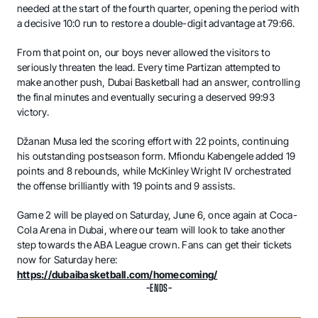
needed at the start of the fourth quarter, opening the period with
a decisive 10:0 run to restore a double-digit advantage at 79:66.
From that point on, our boys never allowed the visitors to
seriously threaten the lead. Every time Partizan attempted to
make another push, Dubai Basketball had an answer, controlling
the final minutes and eventually securing a deserved 99:93
victory.
Džanan Musa led the scoring effort with 22 points, continuing
his outstanding postseason form. Mfiondu Kabengele added 19
points and 8 rebounds, while McKinley Wright IV orchestrated
the offense brilliantly with 19 points and 9 assists.
Game 2 will be played on Saturday, June 6, once again at Coca-
Cola Arena in Dubai, where our team will look to take another
step towards the ABA League crown. Fans can get their tickets
now for Saturday here:
https://dubaibasketball.com/homecoming/
-ENDS-