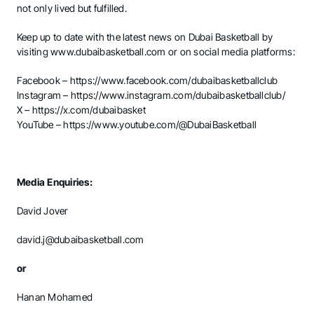
not only lived but fulfilled.
Keep up to date with the latest news on Dubai Basketball by
visiting
www.dubaibasketball.com
or on social media platforms:
Facebook –
https://www.facebook.com/dubaibasketballclub
Instagram –
https://www.instagram.com/dubaibasketballclub/
X –
https://x.com/dubaibasket
YouTube –
https://www.youtube.com/@DubaiBasketball
Media Enquiries:
David Jover
david.j@dubaibasketball.com
or
Hanan Mohamed