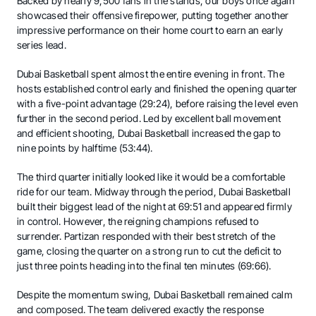
Backed by nearly 9,500 fans in the stands, our boys once again
showcased their offensive firepower, putting together another
impressive performance on their home court to earn an early
series lead.
Dubai Basketball spent almost the entire evening in front. The
hosts established control early and finished the opening quarter
with a five-point advantage (29:24), before raising the level even
further in the second period. Led by excellent ball movement
and efficient shooting, Dubai Basketball increased the gap to
nine points by halftime (53:44).
The third quarter initially looked like it would be a comfortable
ride for our team. Midway through the period, Dubai Basketball
built their biggest lead of the night at 69:51 and appeared firmly
in control. However, the reigning champions refused to
surrender. Partizan responded with their best stretch of the
game, closing the quarter on a strong run to cut the deficit to
just three points heading into the final ten minutes (69:66).
Despite the momentum swing, Dubai Basketball remained calm
and composed. The team delivered exactly the response