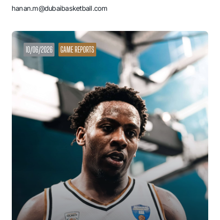
hanan.m@dubaibasketball.com
10/06/2026
GAME REPORTS