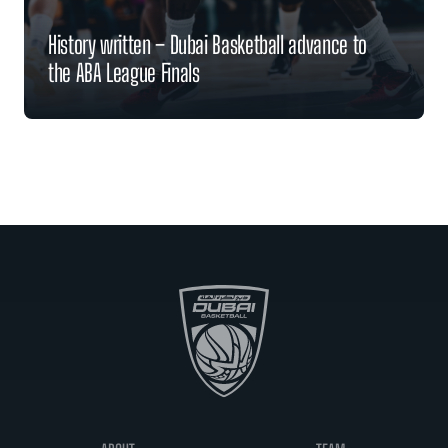
History written – Dubai Basketball advance to
the ABA League Finals