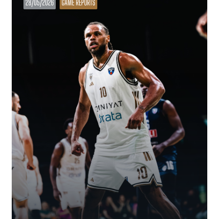
28/05/2026
GAME REPORTS