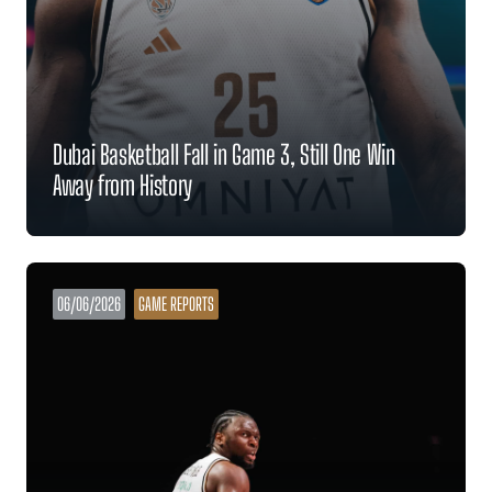
Dubai Basketball Fall in Game 3, Still One Win
Away from History
06/06/2026
GAME REPORTS