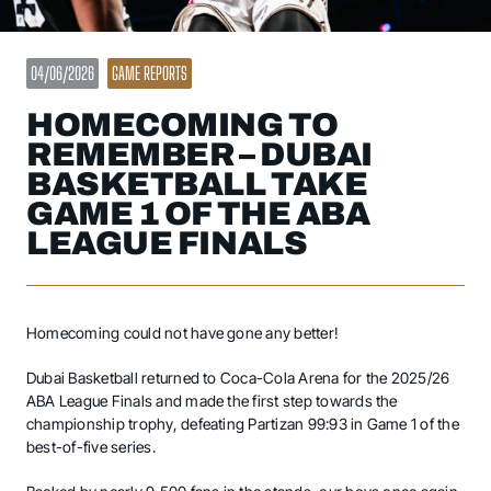
04/06/2026
GAME REPORTS
HOMECOMING TO
REMEMBER – DUBAI
BASKETBALL TAKE
GAME 1 OF THE ABA
LEAGUE FINALS
Homecoming could not have gone any better!
Dubai Basketball returned to Coca-Cola Arena for the 2025/26
ABA League Finals and made the first step towards the
championship trophy, defeating Partizan 99:93 in Game 1 of the
best-of-five series.