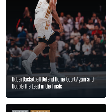
Dubai Basketball Defend Home Court Again and
Double the Lead in the Finals