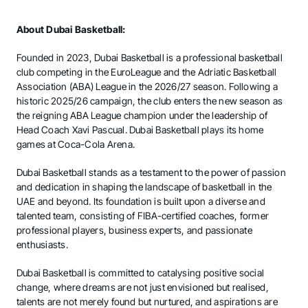
About Dubai Basketball:
Founded in 2023, Dubai Basketball is a professional basketball
club competing in the EuroLeague and the Adriatic Basketball
Association (ABA) League in the 2026/27 season. Following a
historic 2025/26 campaign, the club enters the new season as
the reigning ABA League champion under the leadership of
Head Coach Xavi Pascual. Dubai Basketball plays its home
games at Coca-Cola Arena.
Dubai Basketball stands as a testament to the power of passion
and dedication in shaping the landscape of basketball in the
UAE and beyond. Its foundation is built upon a diverse and
talented team, consisting of FIBA-certified coaches, former
professional players, business experts, and passionate
enthusiasts.
Dubai Basketball is committed to catalysing positive social
change, where dreams are not just envisioned but realised,
talents are not merely found but nurtured, and aspirations are