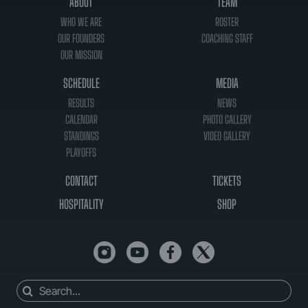
ABOUT
TEAM
WHO WE ARE
ROSTER
OUR FOUNDERS
COACHING STAFF
OUR MISSION
SCHEDULE
MEDIA
RESULTS
NEWS
CALENDAR
PHOTO GALLERY
STANDINGS
VIDEO GALLERY
PLAYOFFS
CONTACT
TICKETS
HOSPITALITY
SHOP
Search
for: