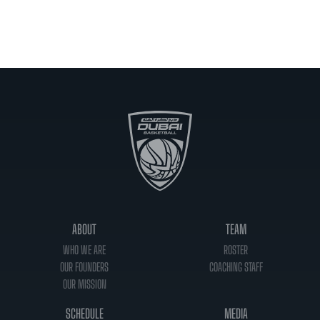
ABOUT
TEAM
WHO WE ARE
ROSTER
OUR FOUNDERS
COACHING STAFF
OUR MISSION
SCHEDULE
MEDIA