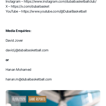
Instagram –
https://www.instagram.com/dubaibasketballclub/
X –
https://x.com/dubaibasket
YouTube –
https://www.youtube.com/@DubaiBasketball
Media Enquiries:
David Jover
david.j@dubaibasketball.com
or
Hanan Mohamed
hanan.m@dubaibasketball.com
10/06/2026
GAME REPORTS