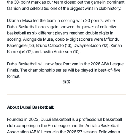
the 30-point mark as our team closed out the game in dominant
fashion and celebrated one of the biggest wins in club history.
Džanan Musa led the team in scoring with 20 points, while
Dubai Basketball once again showed the power of collective
basketball as six different players reached double digits in
scoring. Alongside Musa, double-digit scorers were Mfiondu
Kabengele (13), Bruno Caboclo (13), Dwayne Bacon (12), Kenan
Kamenjaš (12) and Justin Anderson (10).
Dubai Basketball will now face Partizan in the 2026 ABA League
Finals. The championship series will be played in best-of-five
format.
-ENDS-
About Dubai Basketball:
Founded in 2023, Dubai Basketball is a professional basketball
club competing in the EuroLeague and the Adriatic Basketball
Association (ABA) League in the 2026/27 season. Following a