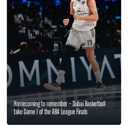
Homecoming to remember – Dubai Basketball
take Game 1 of the ABA League Finals