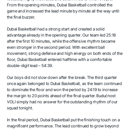
From the opening minutes, Dubai Basketball controlled the
game and increased the lead minute by minute all the way until
the final buzzer.
Dubai Basketball had a strong start and created a solid
advantage already in the opening quarter. Our team led 25:18
after the first 10 minutes, while the offensive rhythm became
even stronger in the second period. With excellent ball
movement, strong defense and high energy on both ends of the
floor, Dubai Basketball entered halftime with a comfortable
double-digit lead – 54:39.
Our boys did not slow down after the break. The third quarter
once again belonged to Dubai Basketball, as the team continued
to dominate the floor and won the period by 24:19 to increase
the margin to 20 points ahead of the final quarter. Budućnost
VOLI simply had no answer for the outstanding rhythm of our
squad tonight.
In the final period, Dubai Basketball put the finishing touch on a
magnificent performance. The lead continued to grow beyond