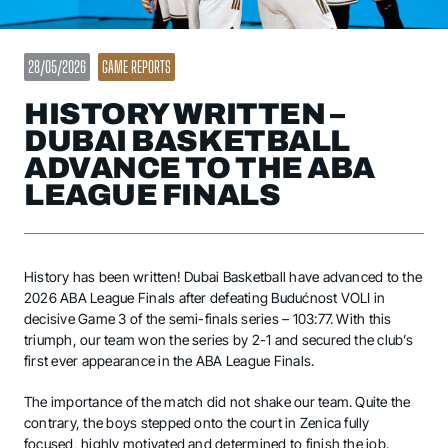
28/05/2026
GAME REPORTS
HISTORY WRITTEN –
DUBAI BASKETBALL
ADVANCE TO THE ABA
LEAGUE FINALS
History has been written! Dubai Basketball have advanced to the
2026 ABA League Finals after defeating Budućnost VOLI in
decisive Game 3 of the semi-finals series – 103:77. With this
triumph, our team won the series by 2-1 and secured the club’s
first ever appearance in the ABA League Finals.
The importance of the match did not shake our team. Quite the
contrary, the boys stepped onto the court in Zenica fully
focused, highly motivated and determined to finish the job.