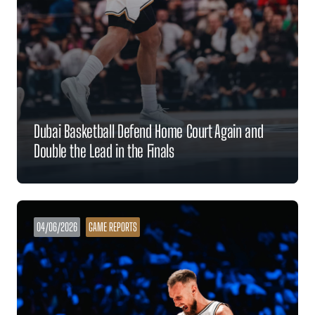
Dubai Basketball Defend Home Court Again and
Double the Lead in the Finals
04/06/2026
GAME REPORTS