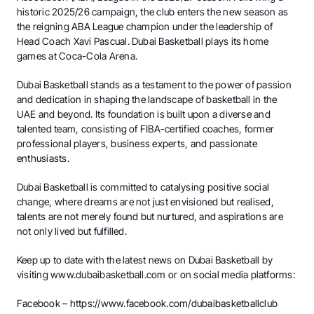
historic 2025/26 campaign, the club enters the new season as
the reigning ABA League champion under the leadership of
Head Coach Xavi Pascual. Dubai Basketball plays its home
games at Coca-Cola Arena.
Dubai Basketball stands as a testament to the power of passion
and dedication in shaping the landscape of basketball in the
UAE and beyond. Its foundation is built upon a diverse and
talented team, consisting of FIBA-certified coaches, former
professional players, business experts, and passionate
enthusiasts.
Dubai Basketball is committed to catalysing positive social
change, where dreams are not just envisioned but realised,
talents are not merely found but nurtured, and aspirations are
not only lived but fulfilled.
Keep up to date with the latest news on Dubai Basketball by
visiting
www.dubaibasketball.com
or on social media platforms:
Facebook –
https://www.facebook.com/dubaibasketballclub