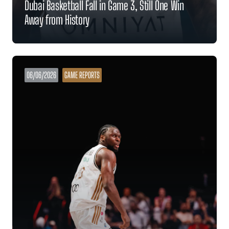
Dubai Basketball Fall in Game 3, Still One Win
Away from History
06/06/2026
GAME REPORTS