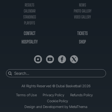
RESULTS
NEWS
CALENDAR
PHOTO GALLERY
STANDINGS
VIDEO GALLERY
PLAYOFFS
CONTACT
TICKETS
HOSPITALITY
SHOP
Search
for:
All Rights Reserved © Dubai Basketball 2026
Terms of Use
Privacy Policy
Refunds Policy
Cookie Policy
Design and Development by MetaThema