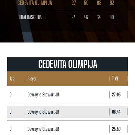
CEDEVITA OLIMPIJA
27
50
68
93
DUBAI BASKETBALL
27
46
64
80
CEDEVITA OLIMPIJA
Tag
Player
TIME
POI
0
Dewayne Stewart JR
27:05
20
0
Dewayne Stewart JR
06:44
0
0
Dewayne Stewart JR
25:50
7