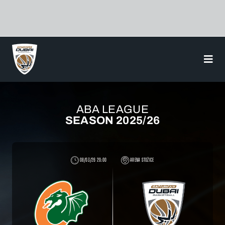
Skip
to
content
ABA LEAGUE
SEASON 2025/26
08/03/26 20:00
ARENA STOŽICE