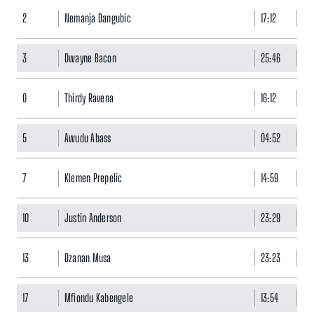
2
Nemanja Dangubic
17:12
1
3
Dwayne Bacon
25:46
11
0
Thirdy Ravena
16:12
2
5
Awudu Abass
04:52
1
7
Klemen Prepelic
14:59
11
10
Justin Anderson
23:29
7
13
Dzanan Musa
23:23
15
17
Mfiondu Kabengele
13:54
14