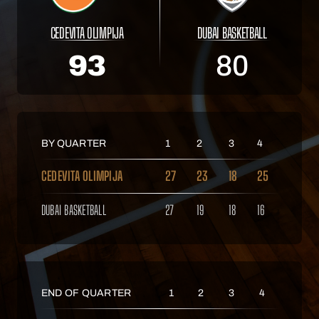
CEDEVITA OLIMPIJA
DUBAI BASKETBALL
93
80
BY QUARTER
1
2
3
4
CEDEVITA OLIMPIJA
27
23
18
25
DUBAI BASKETBALL
27
19
18
16
END OF QUARTER
1
2
3
4