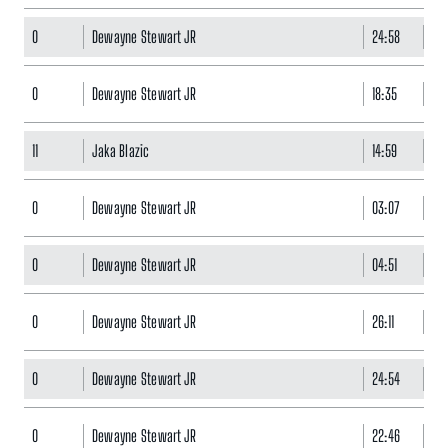
0
Dewayne Stewart JR
24:58
17
0
Dewayne Stewart JR
18:35
16
11
Jaka Blazic
14:59
0
0
Dewayne Stewart JR
03:07
0
0
Dewayne Stewart JR
04:51
0
0
Dewayne Stewart JR
26:11
13
0
Dewayne Stewart JR
24:54
12
0
Dewayne Stewart JR
22:46
8