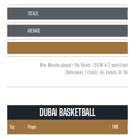
TOTALS
93
AVERAGE
Min: Minutes played • Pts: Points • 2FG M-A: 2-point Field G
(Defensive), T (Total) • As: Assists; St: Steal
DUBAI BASKETBALL
Tag
Player
TIME
POI