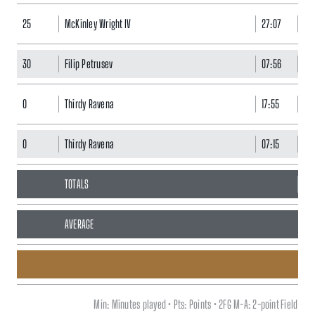
25
McKinley Wright IV
27:07
7
30
Filip Petrusev
07:56
5
0
Thirdy Ravena
17:55
3
0
Thirdy Ravena
07:15
3
TOTALS
80
AVERAGE
Min: Minutes played • Pts: Points • 2FG M-A: 2-point Field G