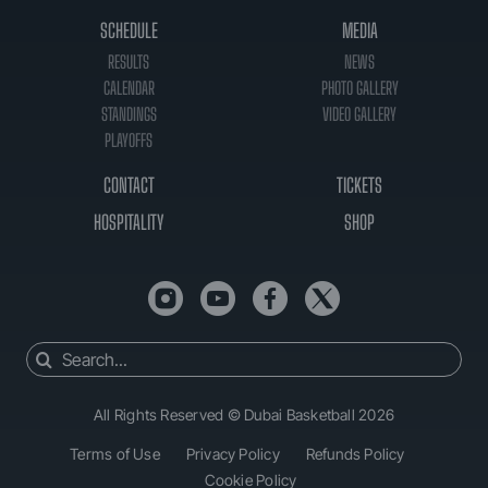
SCHEDULE
MEDIA
RESULTS
NEWS
CALENDAR
PHOTO GALLERY
STANDINGS
VIDEO GALLERY
PLAYOFFS
CONTACT
TICKETS
HOSPITALITY
SHOP
Search
for:
All Rights Reserved © Dubai Basketball 2026
Terms of Use
Privacy Policy
Refunds Policy
Cookie Policy