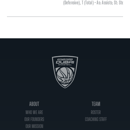
(Defensive), T (Total) • As: Assists; St: Steal
ABOUT
TEAM
WHO WE ARE
ROSTER
OUR FOUNDERS
COACHING STAFF
OUR MISSION