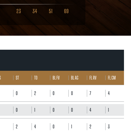
23
34
51
69
S
ST
TO
BL FV
BL AG
FL RV
FL CM
0
2
0
0
7
4
0
1
0
0
4
1
2
4
0
1
2
3