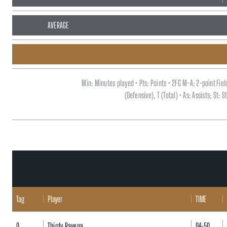
AVERAGE
Min: Minutes played • Pts: Points • 2FG M-A: 2-point Fi
(Defensive), T (Total) • As: Assists; St:
Tag
Player
TIME
0
Thirdy Ravena
04:50