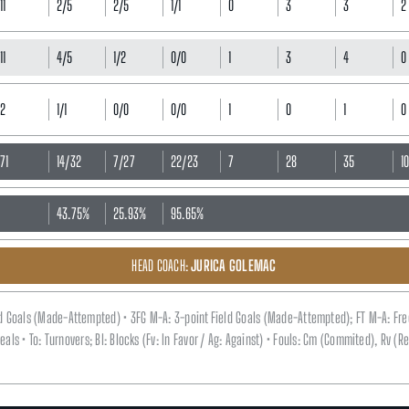
11
2/5
2/5
1/1
0
3
3
2
11
4/5
1/2
0/0
1
3
4
0
2
1/1
0/0
0/0
1
0
1
0
71
14/32
7/27
22/23
7
28
35
1
43.75%
25.93%
95.65%
HEAD COACH:
JURICA GOLEMAC
eld Goals (Made-Attempted) • 3FG M-A: 3-point Field Goals (Made-Attempted); FT M-A: Fr
 Steals • To: Turnovers; Bl: Blocks (Fv: In Favor / Ag: Against) • Fouls: Cm (Commited), Rv 