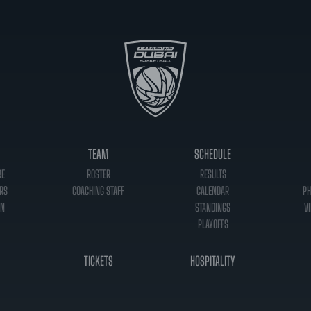
TEAM
SCHEDULE
RE
ROSTER
RESULTS
RS
COACHING STAFF
CALENDAR
PH
ON
STANDINGS
VI
PLAYOFFS
TICKETS
HOSPITALITY