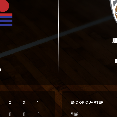
DU
3
2
3
4
END OF QUARTER
16
16
10
ZADAR