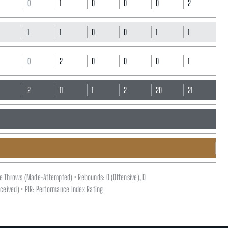
0
1
0
0
0
2
1
1
0
0
1
1
0
2
0
0
0
1
0
2
11
1
2
20
21
ee Throws (Made-Attempted) • Rebounds: O (Offensive), D
(Received) • PIR: Performance Index Rating