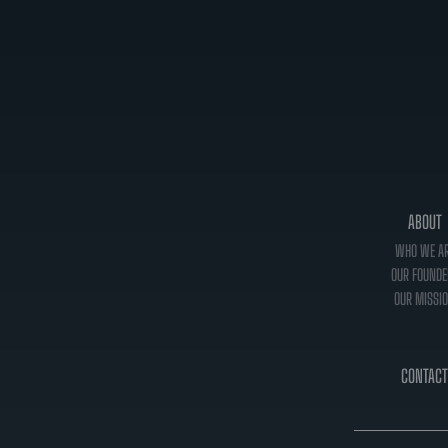
ABOUT
WHO WE A
OUR FOUNDE
OUR MISSI
CONTACT