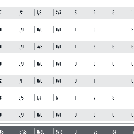
7
1/2
1/8
2/3
3
2
5
1
0
0/0
0/0
0/0
1
0
1
2
9
0/0
3/8
0/0
1
5
6
6
0
0/0
0/0
0/0
0
0
0
0
2
1/1
0/0
0/0
0
1
1
0
8
2/3
1/4
1/1
1
7
8
1
0
0/0
0/0
0/0
0
0
0
0
63
15/33
8/30
9/13
9
25
34
1