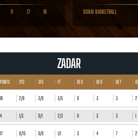
11
17
18
DUBAI BASKETBALL
ZADAR
POINTS
2FG
3FG
FT
RE O
RE D
RE T
A
16
2/9
3/9
3/5
0
3
3
2
4
1/3
0/1
2/3
0
3
3
1
17
8/15
0/0
1/1
3
4
7
2