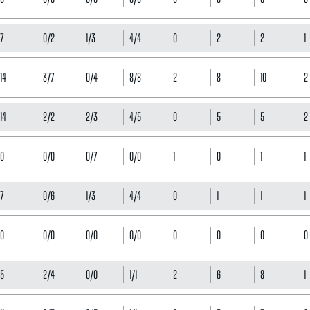
7
0/2
1/3
4/4
0
2
2
1
14
3/7
0/4
8/8
2
8
10
2
14
2/2
2/3
4/5
0
5
5
2
0
0/0
0/7
0/0
1
0
1
1
7
0/6
1/3
4/4
0
1
1
1
0
0/0
0/0
0/0
0
0
0
0
5
2/4
0/0
1/1
2
6
8
1