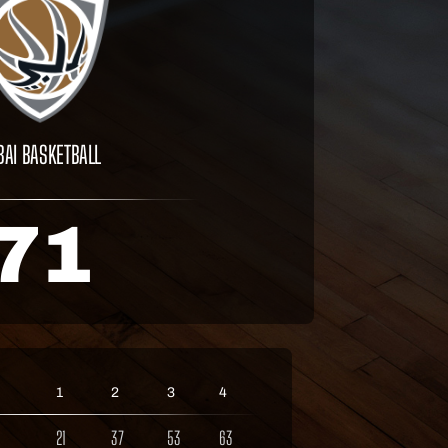
BAI BASKETBALL
71
1
2
3
4
21
37
53
63