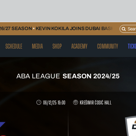
Search
ON
•
KEVIN KOKILA JOINS DUBAI BASKETBALL AND WILL 
for:
SCHEDULE
MEDIA
SHOP
ACADEMY
COMMUNITY
TICK
ABA LEAGUE
SEASON 2024/25
06/12/25 19:00
KREŠIMIR ĆOSIĆ HALL