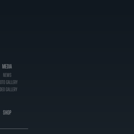
MEDIA
NEWS
OTO GALLERY
DEO GALLERY
SHOP