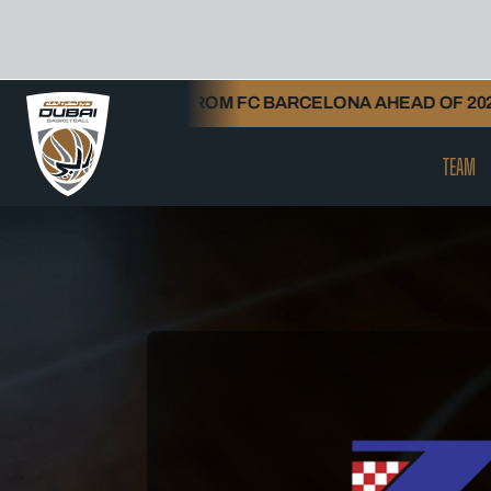
Skip
HENGELIA FROM FC BARCELONA AHEAD OF 2026/27 SEAS
to
content
TEAM