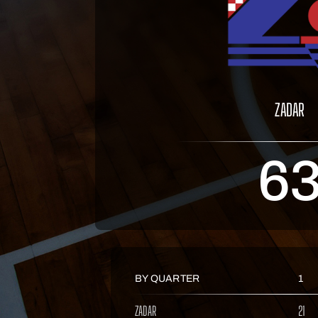
ZADAR
6
BY QUARTER
1
ZADAR
21