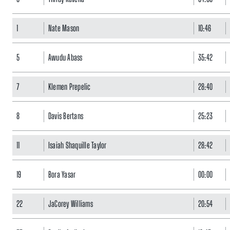
1
Nate Mason
10:46
5
Awudu Abass
35:42
7
Klemen Prepelic
28:40
8
Davis Bertans
25:23
11
Isaiah Shaquille Taylor
28:42
19
Bora Yasar
00:00
22
JaCorey Williams
20:54