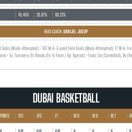
45.45%
26.67%
69.23%
HEAD COACH:
DANIJEL JUSUP
eld Goals (Made-Attempted) • 3FG M-A: 3-point Field Goals (Made-Attempted); FT M-A: Fr
 Steals • To: Turnovers; Bl: Blocks (Fv: In Favor / Ag: Against) • Fouls: Cm (Commited), Rv 
DUBAI BASKETBALL
POINTS
2FG
3FG
FT
RE O
RE D
RE T
A
0
0/0
0/0
0/0
0
0
0
0