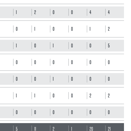
1
2
0
0
4
4
0
1
0
0
1
2
1
0
1
0
0
5
0
0
0
0
0
0
0
0
1
0
0
0
1
1
0
0
2
2
0
0
0
0
0
0
5
5
11
2
1
20
21