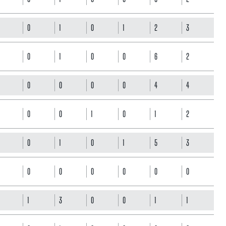
0
1
0
1
2
3
0
1
0
0
6
2
0
0
0
0
4
4
0
0
1
0
1
2
0
1
0
1
5
3
0
0
0
0
0
0
1
3
0
0
1
1