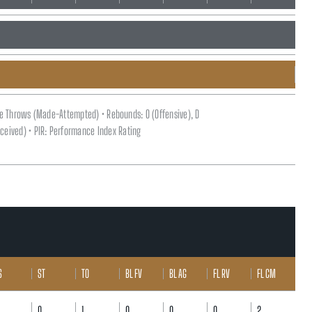
ee Throws (Made-Attempted) • Rebounds: O (Offensive), D
(Received) • PIR: Performance Index Rating
S
ST
TO
BL FV
BL AG
FL RV
FL CM
0
1
0
0
0
2