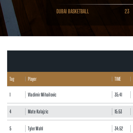
DUBAI BASKETBALL
23
Tag
Player
TIME
1
Vladimir Mihailovic
35:41
4
Mate Kalajzic
15:53
5
Tyler Wahl
34:52