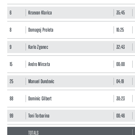
6
Krsevan Klarica
35:45
8
Domagoj Proleta
10:25
9
Karlo Zganec
32:43
15
Andro Mirceta
00:00
25
Manuel Dundovic
04:19
88
Dominic Gilbert
30:23
99
Toni Torbarina
00:46
TOTALS