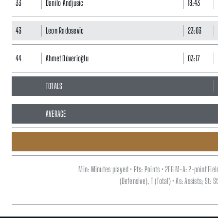
33
Danilo Andjusic
18:43
43
Leon Radosevic
23:03
44
Ahmet Düverioğlu
03:17
TOTALS
AVERAGE
Min: Minutes played • Pts: Points • 2FG M-A: 2-point Fi
(Defensive), T (Total) • As: Assists; St: