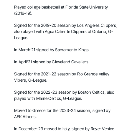
Played college basketball at Florida State University
(2016-19).
Signed for the 2019-20 season by Los Angeles Clippers,
also played with Agua Caliente Clippers of Ontario, G-
League.
In March’21 signed by Sacramento Kings.
In April’21 signed by Cleveland Cavaliers.
Signed for the 2021-22 season by Rio Grande Valley
Vipers, G-League.
Signed for the 2022-23 season by Boston Celtics, also
played with Maine Celtics, G-League.
Moved to Greece for the 2023-24 season, signed by
AEK Athens.
In December’23 moved to Italy, signed by Reyer Venice.