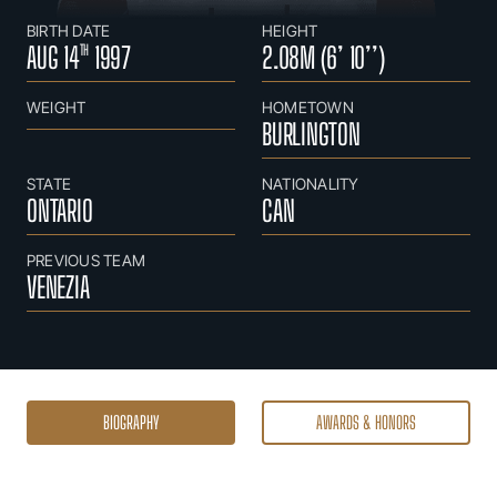
BIRTH DATE
HEIGHT
AUG 14
1997
2.08M (6’ 10’’)
TH
WEIGHT
HOMETOWN
BURLINGTON
STATE
NATIONALITY
ONTARIO
CAN
PREVIOUS TEAM
VENEZIA
BIOGRAPHY
AWARDS & HONORS