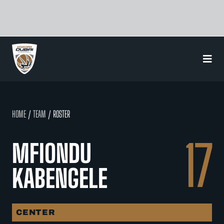
Skip
to
content
HOME
/
TEAM
/ ROSTER
17
MFIONDU
KABENGELE
CENTER