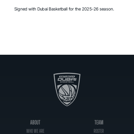
Signed with Dubai Basketball for the 2025-26 season.
ABOUT
TEAM
WHO WE ARE
ROSTER