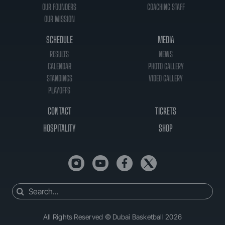
OUR FOUNDERS
COACHING STAFF
OUR MISSION
SCHEDULE
MEDIA
RESULTS
NEWS
CALENDAR
PHOTO GALLERY
STANDINGS
VIDEO GALLERY
PLAYOFFS
CONTACT
TICKETS
HOSPITALITY
SHOP
Search
for:
All Rights Reserved © Dubai Basketball 2026